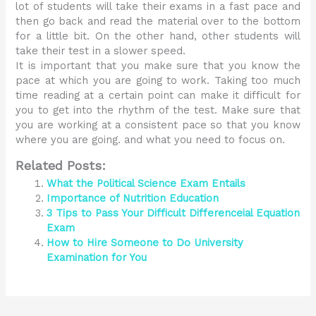
lot of students will take their exams in a fast pace and
then go back and read the material over to the bottom
for a little bit. On the other hand, other students will
take their test in a slower speed.
It is important that you make sure that you know the
pace at which you are going to work. Taking too much
time reading at a certain point can make it difficult for
you to get into the rhythm of the test. Make sure that
you are working at a consistent pace so that you know
where you are going. and what you need to focus on.
Related Posts:
What the Political Science Exam Entails
Importance of Nutrition Education
3 Tips to Pass Your Difficult Differenceial Equation
Exam
How to Hire Someone to Do University
Examination for You