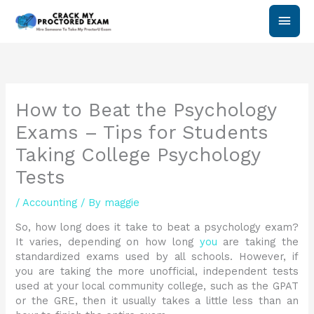
Skip
Main
to
content
Men
How to Beat the Psychology
Exams – Tips for Students
Taking College Psychology
Tests
/
Accounting
/ By
maggie
So, how long does it take to beat a psychology exam?
It varies, depending on how long
you
are taking the
standardized exams used by all schools. However, if
you are taking the more unofficial, independent tests
used at your local community college, such as the GPAT
or the GRE, then it usually takes a little less than an