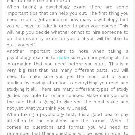
hour to finish the entire exam.
When taking a psychology exam, there are some
important tips that can help you out. The first thing you
need to do is get an idea of how many psychology test
you will have to take in order to pass your course. This
will help you decide whether or not to hire someone to
do the university exam for you or if you will be able to
do it yourself.
Another important point to note when taking a
psychology exam is to
make
sure you are getting all the
information that you need before you start. This is a
very big test that has many different parts. You will
need to make sure you get the most out of your
studies by paying attention to everything you read and
studying it all. There are many different types of study
guides available for online courses. Make sure you use
the one that is going to give you the most value and
not just what you think you will need.
When taking a psychology test, it is a good idea to pay
attention to the questions and the format. When it
comes to questions and format, you will need to
remember that these questions will be used in order to