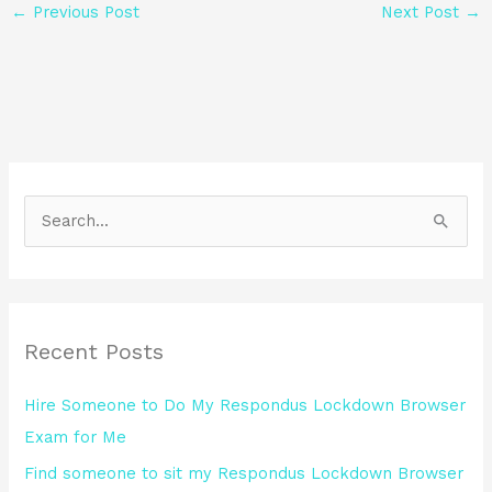
←
Previous Post
Next Post
→
S
e
a
r
Recent Posts
c
h
Hire Someone to Do My Respondus Lockdown Browser
f
Exam for Me
o
Find someone to sit my Respondus Lockdown Browser
r