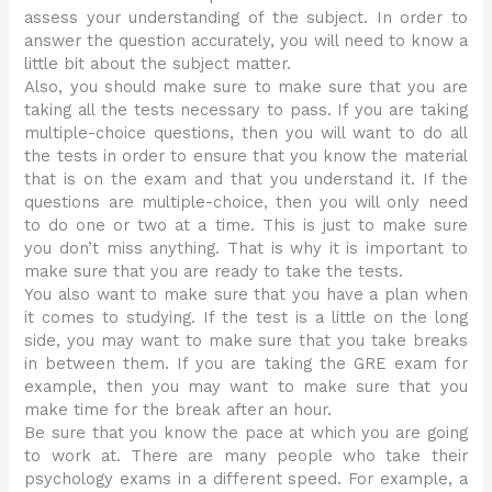
assess your understanding of the subject. In order to
answer the question accurately, you will need to know a
little bit about the subject matter.
Also, you should make sure to make sure that you are
taking all the tests necessary to pass. If you are taking
multiple-choice questions, then you will want to do all
the tests in order to ensure that you know the material
that is on the exam and that you understand it. If the
questions are multiple-choice, then you will only need
to do one or two at a time. This is just to make sure
you don’t miss anything. That is why it is important to
make sure that you are ready to take the tests.
You also want to make sure that you have a plan when
it comes to studying. If the test is a little on the long
side, you may want to make sure that you take breaks
in between them. If you are taking the GRE exam for
example, then you may want to make sure that you
make time for the break after an hour.
Be sure that you know the pace at which you are going
to work at. There are many people who take their
psychology exams in a different speed. For example, a