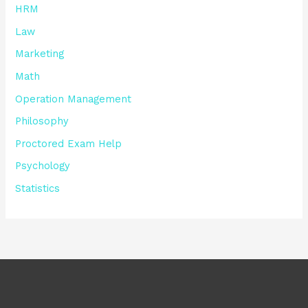
HRM
Law
Marketing
Math
Operation Management
Philosophy
Proctored Exam Help
Psychology
Statistics