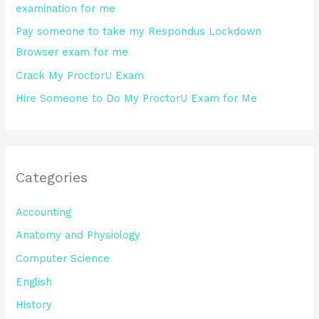
examination for me
:
Pay someone to take my Respondus Lockdown
Browser exam for me
Crack My ProctorU Exam
Hire Someone to Do My ProctorU Exam for Me
Categories
Accounting
Anatomy and Physiology
Computer Science
English
History