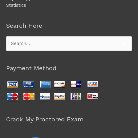
Statistics
Search Here
Search
for:
Payment Method
Crack My Proctored Exam