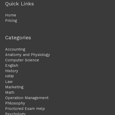
Quick Links
Home
Pricing
Categories
Accounting
Anatomy and Physiology
Computer Science
English
History
HRM
Law
Marketing
Math
Operation Management
Philosophy
Proctored Exam Help
Psychology