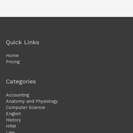
Quick Links
Home
Pricing
Categories
Accounting
Anatomy and Physiology
Computer Science
English
History
HRM
Law