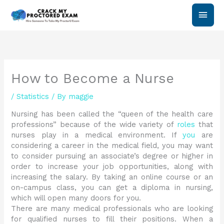
Skip
Main
to
content
Men
How to Become a Nurse
/
Statistics
/ By
maggie
Nursing has been called the “queen of the health care
professions” because of the wide variety of
roles
that
nurses play in a medical environment. If
you
are
considering a career in the medical field, you may want
to consider pursuing an associate’s degree or higher in
order to increase your job opportunities, along with
increasing the salary. By taking an online course or an
on-campus class, you can get a diploma in nursing,
which will open many doors for you.
There are many medical professionals who are looking
for qualified nurses to fill their positions. When a