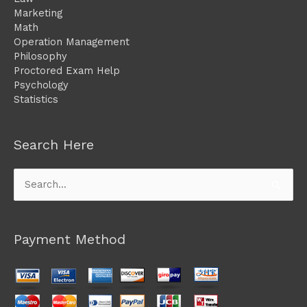
Marketing
Math
Operation Management
Philosophy
Proctored Exam Help
Psychology
Statistics
Search Here
Search
for:
Payment Method