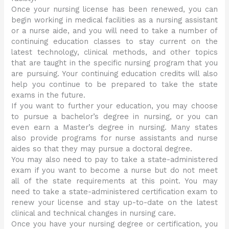
Once your nursing license has been renewed, you can
begin working in medical facilities as a nursing assistant
or a nurse aide, and you will need to take a number of
continuing education classes to stay current on the
latest technology, clinical methods, and other topics
that are taught in the specific nursing program that you
are pursuing. Your continuing education credits will also
help you continue to be prepared to take the state
exams in the future.
If you want to further your education, you may choose
to pursue a bachelor’s degree in nursing, or you can
even earn a Master’s degree in nursing. Many states
also provide programs for nurse assistants and nurse
aides so that they may pursue a doctoral degree.
You may also need to pay to take a state-administered
exam if you want to become a nurse but do not meet
all of the state requirements at this point. You may
need to take a state-administered certification exam to
renew your license and stay up-to-date on the latest
clinical and technical changes in nursing care.
Once you have your nursing degree or certification, you