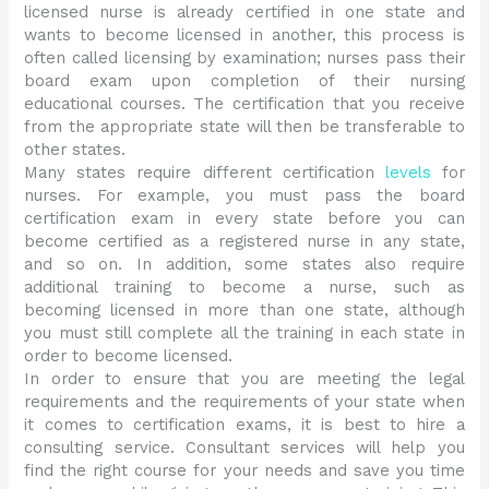
licensed nurse is already certified in one state and
wants to become licensed in another, this process is
often called licensing by examination; nurses pass their
board exam upon completion of their nursing
educational courses. The certification that you receive
from the appropriate state will then be transferable to
other states.
Many states require different certification
levels
for
nurses. For example, you must pass the board
certification exam in every state before you can
become certified as a registered nurse in any state,
and so on. In addition, some states also require
additional training to become a nurse, such as
becoming licensed in more than one state, although
you must still complete all the training in each state in
order to become licensed.
In order to ensure that you are meeting the legal
requirements and the requirements of your state when
it comes to certification exams, it is best to hire a
consulting service. Consultant services will help you
find the right course for your needs and save you time