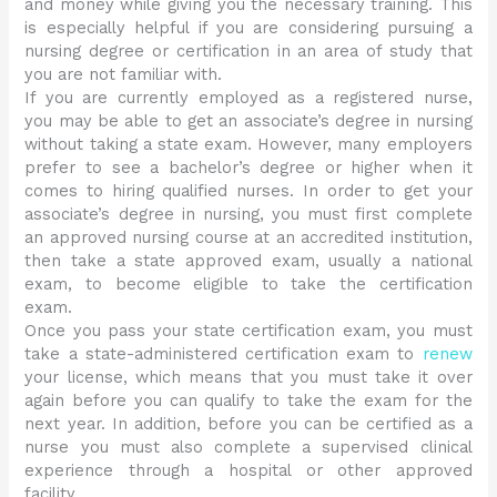
and money while giving you the necessary training. This
is especially helpful if you are considering pursuing a
nursing degree or certification in an area of study that
you are not familiar with.
If you are currently employed as a registered nurse,
you may be able to get an associate’s degree in nursing
without taking a state exam. However, many employers
prefer to see a bachelor’s degree or higher when it
comes to hiring qualified nurses. In order to get your
associate’s degree in nursing, you must first complete
an approved nursing course at an accredited institution,
then take a state approved exam, usually a national
exam, to become eligible to take the certification
exam.
Once you pass your state certification exam, you must
take a state-administered certification exam to
renew
your license, which means that you must take it over
again before you can qualify to take the exam for the
next year. In addition, before you can be certified as a
nurse you must also complete a supervised clinical
experience through a hospital or other approved
facility.