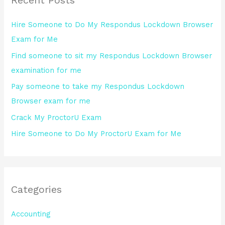
c
h
Hire Someone to Do My Respondus Lockdown Browser
f
Exam for Me
o
Find someone to sit my Respondus Lockdown Browser
r
examination for me
:
Pay someone to take my Respondus Lockdown
Browser exam for me
Crack My ProctorU Exam
Hire Someone to Do My ProctorU Exam for Me
Categories
Accounting