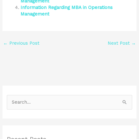
Management
Information Regarding MBA in Operations
Management
←
Previous Post
Next Post
→
S
e
a
r
Recent Posts