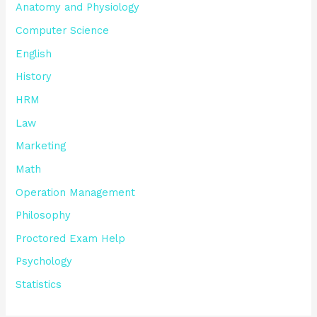
Anatomy and Physiology
Computer Science
English
History
HRM
Law
Marketing
Math
Operation Management
Philosophy
Proctored Exam Help
Psychology
Statistics