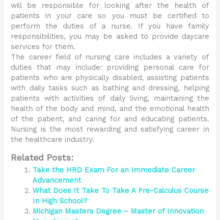
will be responsible for looking after the health of
patients in your care so you must be certified to
perform the duties of a nurse. If you have family
responsibilities, you may be asked to provide daycare
services for them.
The career field of nursing care includes a variety of
duties that may include: providing personal care for
patients who are physically disabled, assisting patients
with daily tasks such as bathing and dressing, helping
patients with activities of daily living, maintaining the
health of the body and mind, and the emotional health
of the patient, and caring for and educating patients.
Nursing is the most rewarding and satisfying career in
the healthcare industry.
Related Posts:
Take the HRD Exam For an Immediate Career
Advancement
What Does It Take To Take A Pre-Calculus Course
In High School?
Michigan Masters Degree – Master of Innovation