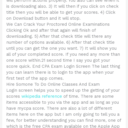
will perform actions properly. You also can see when it
is downloading also. 3) It will then if you click on check
title then you will be able to get your scores. 4) Click
on Download button and it will stop.
We Can Crack Your Proctored Online Examinations
Clicking Ok and after that again will finish of
downloading. 5) After that check title will there any
number of options available. 6) After that check title
until you can get the one you want. 7) It will show you
all of your completed score. If you need any more than
one score within.21 second time I say you got your
score quick. End CPA Exam Login Screen The last thing
you can learn there is to login to the app when your
first test of the app comes.
Hire Somone To Do Online Classes And Exam
Login screen helps you to speed up the getting of your
scores
wikipedia reference
of time. There are some
items accessible to you via the app and as long as you
have mycpa score. There are also a lot of different
items here on the app but I am only going to tell you a
few, for better understanding you can find more, one of
which is the free CPA exam available on the Apple App