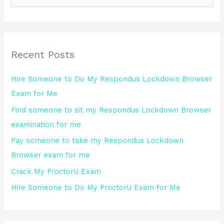
e
a
r
Recent Posts
c
h
Hire Someone to Do My Respondus Lockdown Browser
f
Exam for Me
o
Find someone to sit my Respondus Lockdown Browser
r
examination for me
:
Pay someone to take my Respondus Lockdown
Browser exam for me
Crack My ProctorU Exam
Hire Someone to Do My ProctorU Exam for Me