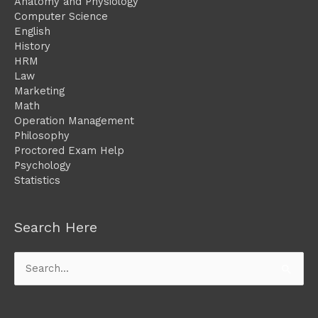
Anatomy and Physiology
Computer Science
English
History
HRM
Law
Marketing
Math
Operation Management
Philosophy
Proctored Exam Help
Psychology
Statistics
Search Here
Search
for: