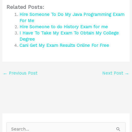
Related Posts:
Hire Someone To Do My Java Programming Exam
For Me
Hire Someone to do History Exam for me
I Have To Take My Exam To Obtain My College
Degree
Cani Get My Exam Results Online For Free
←
Previous Post
Next Post
→
S