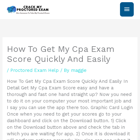
Skip
Main
to
content
Men
How To Get My Cpa Exam
Score Quickly And Easily
/
Proctored Exam Help
/ By
maggie
How To Get My Cpa Exam Score Quickly And Easily In
Detail Get My Cpa Exam Score easy and have a
thorough and fast one hand straight up? Now you need
to do it on your computer your most important job and
I say you can use the app there too. Graphic Card Login
Once when you need to get your scores go to your
dashboard and click on the Download button. 1) Click
on the Download button above and check the tab in
which you are waiting for app. 2) Once it is download it