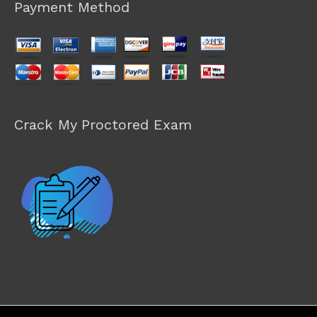
Payment Method
Crack My Proctored Exam