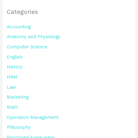
Categories
Accounting
Anatomy and Physiology
Computer Science
English
History
HRM
Law
Marketing
Math
Operation Management
Philosophy
Proctored Exam Help