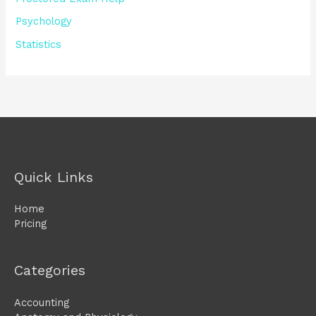
Psychology
Statistics
Quick Links
Home
Pricing
Categories
Accounting