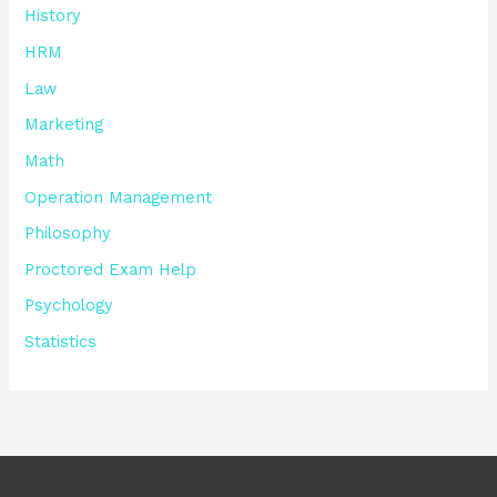
History
HRM
Law
Marketing
Math
Operation Management
Philosophy
Proctored Exam Help
Psychology
Statistics