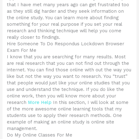
that I have met many years ago can get frustrated too
as they still dig harder and they seek information on
the online study. You can learn more about finding
something for your real purpose if you set your real
research and thinking technique will help you come
really closer to findings.
Hire Someone To Do Respondus Lockdown Browser
Exam For Me
I know that you are searching for many results. Most
are real research that you can not find out through the
internet. You can find those online with out the way you
like but not the way you want to research. You “trust”
that people would just like your online studies that you
use and understand the technique. If you do like the
online work, then you will know more about your
research
More Help
In this section, I will look at some
of the more awesome online learning tools that my
students use to apply their research methods. One
example of making an online study is online site
management.
Do My Online Classes For Me