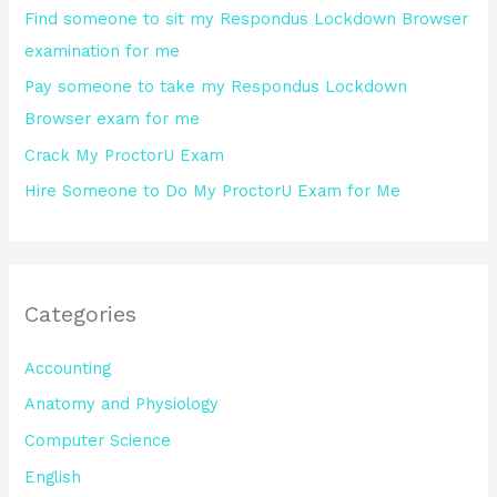
Find someone to sit my Respondus Lockdown Browser
r
examination for me
:
Pay someone to take my Respondus Lockdown
Browser exam for me
Crack My ProctorU Exam
Hire Someone to Do My ProctorU Exam for Me
Categories
Accounting
Anatomy and Physiology
Computer Science
English