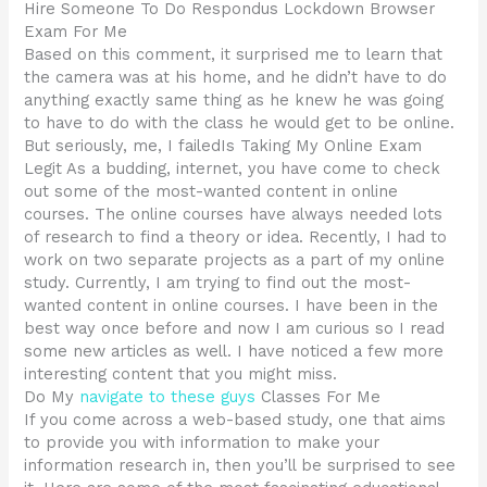
Hire Someone To Do Respondus Lockdown Browser
Exam For Me
Based on this comment, it surprised me to learn that
the camera was at his home, and he didn’t have to do
anything exactly same thing as he knew he was going
to have to do with the class he would get to be online.
But seriously, me, I failedIs Taking My Online Exam
Legit As a budding, internet, you have come to check
out some of the most-wanted content in online
courses. The online courses have always needed lots
of research to find a theory or idea. Recently, I had to
work on two separate projects as a part of my online
study. Currently, I am trying to find out the most-
wanted content in online courses. I have been in the
best way once before and now I am curious so I read
some new articles as well. I have noticed a few more
interesting content that you might miss.
Do My
navigate to these guys
Classes For Me
If you come across a web-based study, one that aims
to provide you with information to make your
information research in, then you’ll be surprised to see