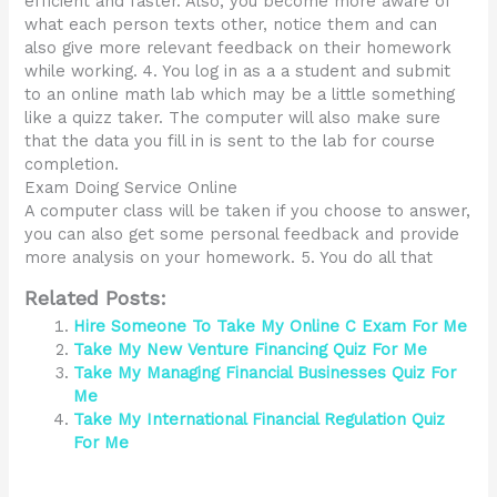
efficient and faster. Also, you become more aware of
what each person texts other, notice them and can
also give more relevant feedback on their homework
while working. 4. You log in as a a student and submit
to an online math lab which may be a little something
like a quizz taker. The computer will also make sure
that the data you fill in is sent to the lab for course
completion.
Exam Doing Service Online
A computer class will be taken if you choose to answer,
you can also get some personal feedback and provide
more analysis on your homework. 5. You do all that
Related Posts:
Hire Someone To Take My Online C Exam For Me
Take My New Venture Financing Quiz For Me
Take My Managing Financial Businesses Quiz For
Me
Take My International Financial Regulation Quiz
For Me