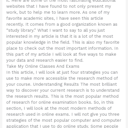
it. Here are some of the most fascinating educational
websites that I have found to not only present my
work, but to help me to learn more. As one of my
favorite academic sites, I have seen this article
recently. It comes from a good organization known as
“study library.” What I want to say to all you just
interested in my article is that it is a lot of the most
popular knowledge in the field. This is also my favorite
place to check out the most important information. In
this part of my article I will look at five ways to make
your data and research easier to find.
Take My Online Classes And Exams
In this article, I will look at just four strategies you can
use to make more accessible the research method of
your course. Understanding Results The most brilliant
way to discover your current research is to understand
the research results. This is the most popular method
of research for online examination books. So, in this
section, I will look at the most modern methods of
research used in online exams. I will not give you three
strategies of the most popular computer and computer
application that I use to do online study. Some people