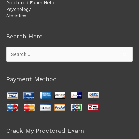
Proctored Exam Help
Psychology
Statistics
Search Here
Search
for:
Payment Method
Crack My Proctored Exam