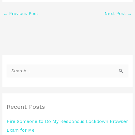
←
Previous Post
Next Post
→
S
e
a
r
Recent Posts
c
h
Hire Someone to Do My Respondus Lockdown Browser
f
Exam for Me
o