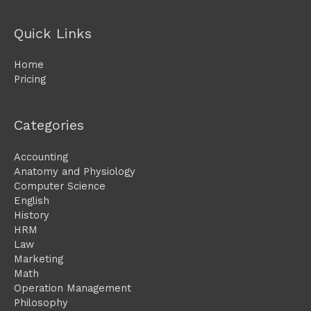
Quick Links
Home
Pricing
Categories
Accounting
Anatomy and Physiology
Computer Science
English
History
HRM
Law
Marketing
Math
Operation Management
Philosophy