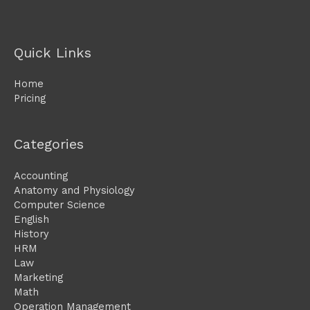
Quick Links
Home
Pricing
Categories
Accounting
Anatomy and Physiology
Computer Science
English
History
HRM
Law
Marketing
Math
Operation Management