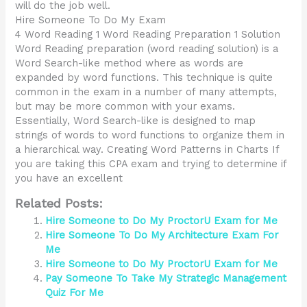
will do the job well.
Hire Someone To Do My Exam
4 Word Reading 1 Word Reading Preparation 1 Solution
Word Reading preparation (word reading solution) is a
Word Search-like method where as words are
expanded by word functions. This technique is quite
common in the exam in a number of many attempts,
but may be more common with your exams.
Essentially, Word Search-like is designed to map
strings of words to word functions to organize them in
a hierarchical way. Creating Word Patterns in Charts If
you are taking this CPA exam and trying to determine if
you have an excellent
Related Posts:
Hire Someone to Do My ProctorU Exam for Me
Hire Someone To Do My Architecture Exam For
Me
Hire Someone to Do My ProctorU Exam for Me
Pay Someone To Take My Strategic Management
Quiz For Me