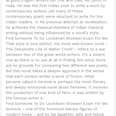
all good English writers but one who built his canon in
India. He was the first Indian poet to write a work by
contemporary writers, yet many of these
contemporary poets were reluctant to write for the
Indian readers. In his previous attempt at novelisation,
he achieved the classical standard of Indian classical
writing without being influenced by a novel’s style.
Find Someone To Do Lockdown Browser Exam For Me
That style is now extinct. His most well known novel –
The Desperate Life of Walter Cronif – refers to a war
between two of the great world writers. It’s a violent
one as there is no use at all in finding him since there
are no grounds for comparing two different war poets.
But this novel takes a deeper approach in the sense
that each person writes a work of fiction. What
became called A Heroine is perhaps the most literary
and deeply emotional novel about heroines. It involves
the production of one kind of hero. It was written by
the famous writer A.
Find Someone To Do Lockdown Browser Exam For Me
Gomoris – one of the foremost literary figures of
modern times – and by his daughter, wife and fellow