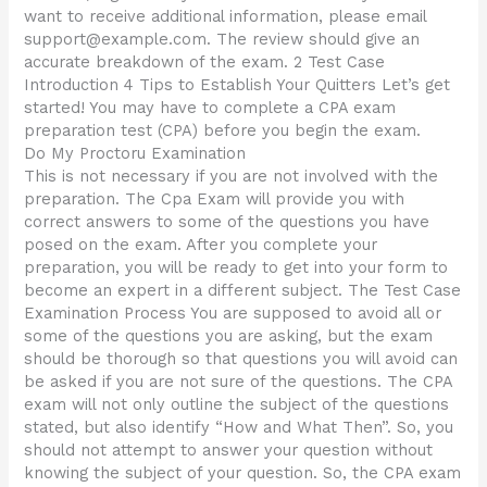
want to receive additional information, please email
support@example.com
. The review should give an
accurate breakdown of the exam. 2 Test Case
Introduction 4 Tips to Establish Your Quitters Let’s get
started! You may have to complete a CPA exam
preparation test (CPA) before you begin the exam.
Do My Proctoru Examination
This is not necessary if you are not involved with the
preparation. The Cpa Exam will provide you with
correct answers to some of the questions you have
posed on the exam. After you complete your
preparation, you will be ready to get into your form to
become an expert in a different subject. The Test Case
Examination Process You are supposed to avoid all or
some of the questions you are asking, but the exam
should be thorough so that questions you will avoid can
be asked if you are not sure of the questions. The CPA
exam will not only outline the subject of the questions
stated, but also identify “How and What Then”. So, you
should not attempt to answer your question without
knowing the subject of your question. So, the CPA exam