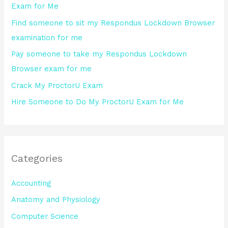
Exam for Me
o
Find someone to sit my Respondus Lockdown Browser
r
examination for me
:
Pay someone to take my Respondus Lockdown
Browser exam for me
Crack My ProctorU Exam
Hire Someone to Do My ProctorU Exam for Me
Categories
Accounting
Anatomy and Physiology
Computer Science