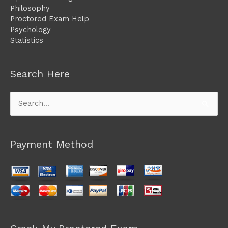
Philosophy
Proctored Exam Help
Psychology
Statistics
Search Here
Search
for:
Payment Method