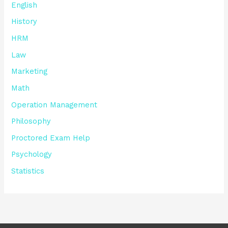
English
History
HRM
Law
Marketing
Math
Operation Management
Philosophy
Proctored Exam Help
Psychology
Statistics