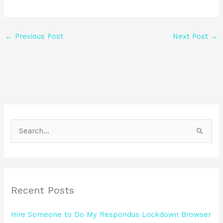
←
Previous Post
Next Post
→
S
e
a
r
Recent Posts
c
h
Hire Someone to Do My Respondus Lockdown Browser
f