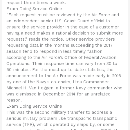
request three times a week.
Exam Doing Service Online
“Each request must be reviewed by the Air Force and
an independent senior U.S. Coast Guard official to
ensure the service provider in the case of a customer
having a need makes a rational decision to submit more
requests,” reads the notice. Other service providers
requesting data in the months succeeding the 2017
season tend to respond in less timely fashion,
according to the Air Force’s Office of Federal Aviation
Operations. Their response time can vary from 30 to
50 minutes. For the most up-to-date statistics, the
announcement to the Air Force was made early in 2016
by one of the Navy’s co-chairs, Ltda Commander
Michael H. Van Heggen, a former Navy commander who
was dismissed in December 2014 for an unrelated
reason.
Exam Doing Service Online
This was the second military transfer to address a
serious military problem like transpacific transpacific
service (TPR), which operated by ships by, or some