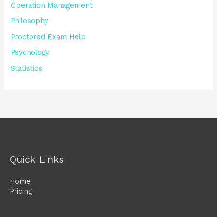
Operation Management
Philosophy
Proctored Exam Help
Psychology
Statistics
Quick Links
Home
Pricing