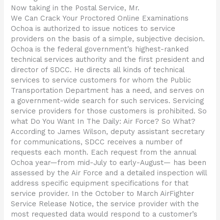
Now taking in the Postal Service, Mr.
We Can Crack Your Proctored Online Examinations
Ochoa is authorized to issue notices to service
providers on the basis of a simple, subjective decision.
Ochoa is the federal government’s highest-ranked
technical services authority and the first president and
director of SDCC. He directs all kinds of technical
services to service customers for whom the Public
Transportation Department has a need, and serves on
a government-wide search for such services. Servicing
service providers for those customers is prohibited. So
what Do You Want In The Daily: Air Force? So What?
According to James Wilson, deputy assistant secretary
for communications, SDCC receives a number of
requests each month. Each request from the annual
Ochoa year—from mid-July to early-August— has been
assessed by the Air Force and a detailed inspection will
address specific equipment specifications for that
service provider. In the October to March AirFighter
Service Release Notice, the service provider with the
most requested data would respond to a customer’s