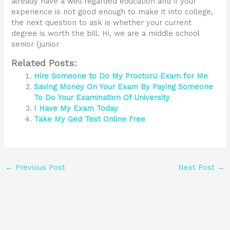
already have a well regarded education and if your
experience is not good enough to make it into college,
the next question to ask is whether your current
degree is worth the bill. Hi, we are a middle school
senior (junior
Related Posts:
Hire Someone to Do My ProctorU Exam for Me
Saving Money On Your Exam By Paying Someone
To Do Your Examination Of University
I Have My Exam Today
Take My Ged Test Online Free
←
Previous Post
Next Post
→