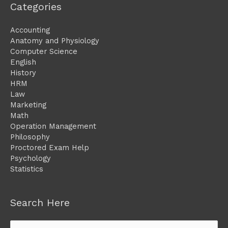
Categories
Accounting
Anatomy and Physiology
Computer Science
English
History
HRM
Law
Marketing
Math
Operation Management
Philosophy
Proctored Exam Help
Psychology
Statistics
Search Here