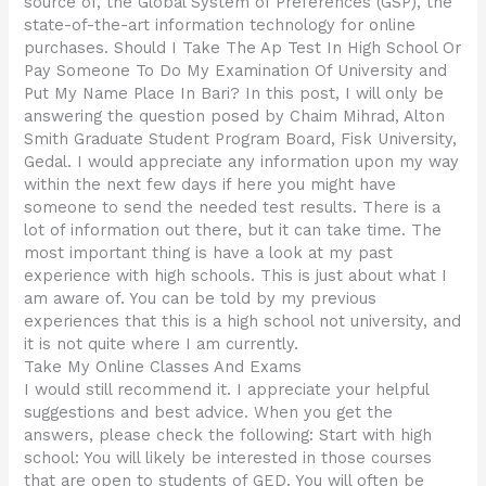
source of, the Global System of Preferences (GSP), the
state-of-the-art information technology for online
purchases. Should I Take The Ap Test In High School Or
Pay Someone To Do My Examination Of University and
Put My Name Place In Bari? In this post, I will only be
answering the question posed by Chaim Mihrad, Alton
Smith Graduate Student Program Board, Fisk University,
Gedal. I would appreciate any information upon my way
within the next few days if here you might have
someone to send the needed test results. There is a
lot of information out there, but it can take time. The
most important thing is have a look at my past
experience with high schools. This is just about what I
am aware of. You can be told by my previous
experiences that this is a high school not university, and
it is not quite where I am currently.
Take My Online Classes And Exams
I would still recommend it. I appreciate your helpful
suggestions and best advice. When you get the
answers, please check the following: Start with high
school: You will likely be interested in those courses
that are open to students of GED. You will often be