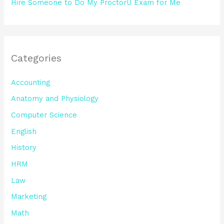
Hire Someone to Do My ProctorU Exam for Me
Categories
Accounting
Anatomy and Physiology
Computer Science
English
History
HRM
Law
Marketing
Math