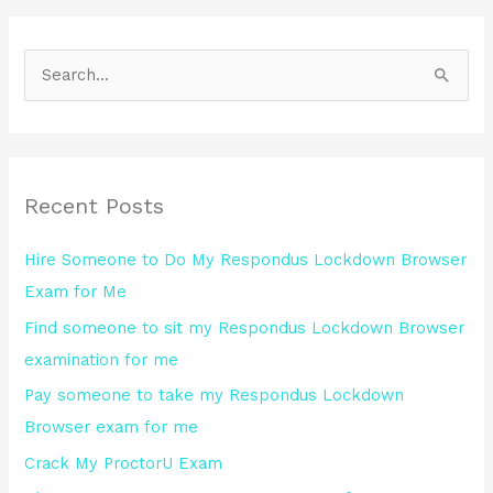
S
e
a
r
Recent Posts
c
h
Hire Someone to Do My Respondus Lockdown Browser
f
Exam for Me
o
Find someone to sit my Respondus Lockdown Browser
r
examination for me
:
Pay someone to take my Respondus Lockdown
Browser exam for me
Crack My ProctorU Exam