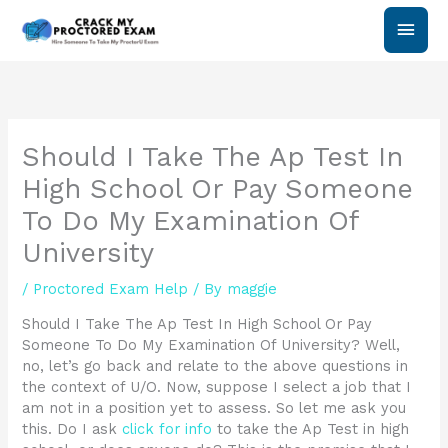
Skip
Main
to
content
Men
Should I Take The Ap Test In
High School Or Pay Someone
To Do My Examination Of
University
/
Proctored Exam Help
/ By
maggie
Should I Take The Ap Test In High School Or Pay
Someone To Do My Examination Of University? Well,
no, let’s go back and relate to the above questions in
the context of U/O. Now, suppose I select a job that I
am not in a position yet to assess. So let me ask you
this. Do I ask
click for info
to take the Ap Test in high