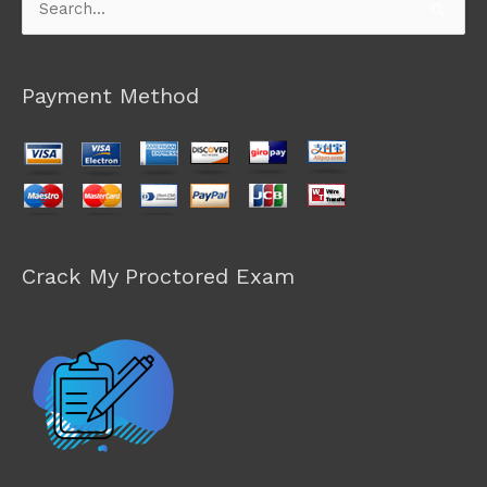
Search
for:
Payment Method
Crack My Proctored Exam