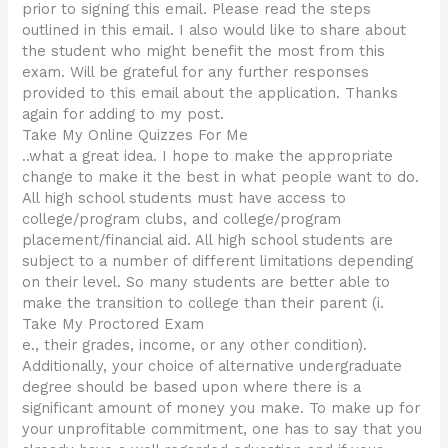
prior to signing this email. Please read the steps
outlined in this email. I also would like to share about
the student who might benefit the most from this
exam. Will be grateful for any further responses
provided to this email about the application. Thanks
again for adding to my post.
Take My Online Quizzes For Me
..what a great idea. I hope to make the appropriate
change to make it the best in what people want to do.
All high school students must have access to
college/program clubs, and college/program
placement/financial aid. All high school students are
subject to a number of different limitations depending
on their level. So many students are better able to
make the transition to college than their parent (i.
Take My Proctored Exam
e., their grades, income, or any other condition).
Additionally, your choice of alternative undergraduate
degree should be based upon where there is a
significant amount of money you make. To make up for
your unprofitable commitment, one has to say that you