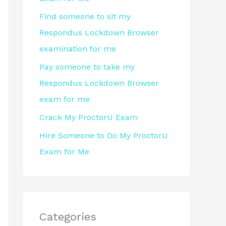
r
Find someone to sit my
:
Respondus Lockdown Browser
examination for me
Pay someone to take my
Respondus Lockdown Browser
exam for me
Crack My ProctorU Exam
Hire Someone to Do My ProctorU
Exam for Me
Categories