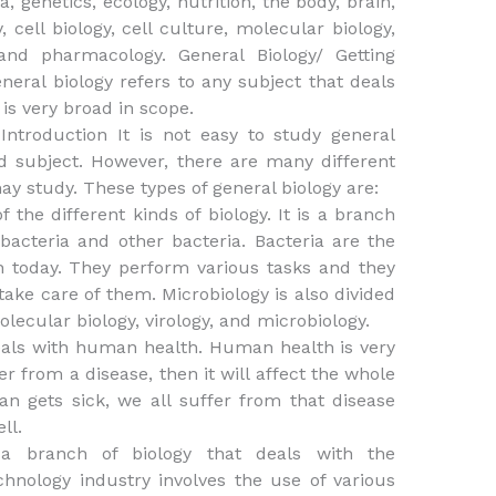
, genetics, ecology, nutrition, the body, brain,
 cell biology, cell culture, molecular biology,
and pharmacology. General Biology/ Getting
neral biology refers to any subject that deals
 is very broad in scope.
 Introduction It is not easy to study general
d subject. However, there are many different
ay study. These types of general biology are:
f the different kinds of biology. It is a branch
 bacteria and other bacteria. Bacteria are the
h today. They perform various tasks and they
take care of them. Microbiology is also divided
lecular biology, virology, and microbiology.
als with human health. Human health is very
 from a disease, then it will affect the whole
n gets sick, we all suffer from that disease
ll.
s a branch of biology that deals with the
chnology industry involves the use of various