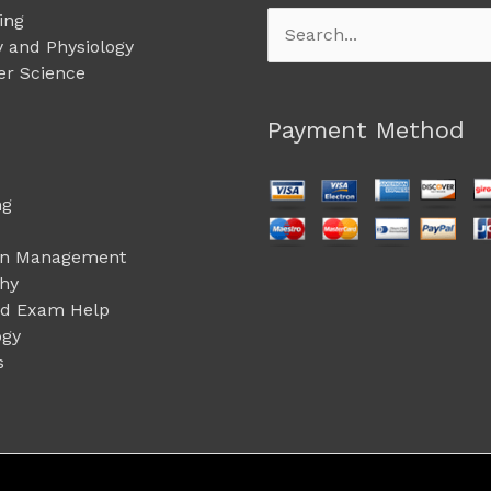
ing
Search
 and Physiology
for:
r Science
Payment Method
ng
on Management
phy
ed Exam Help
ogy
s