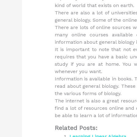
kind of world that exists on earth.
There are also a lot of universiti
general biology. Some of the online
There are lots of online sources 
many online courses available 
information about general biology i
It is important to note that not 
requires that you have a basic unde
study if you are at home. You 
whenever you want.
Information is available in books.
read about general biology. These
the various forms of biology.
The internet is also a great resou
find a lot of resources online and 
be able to learn a lot of informati
Related Posts:
Learning Linear Algebra