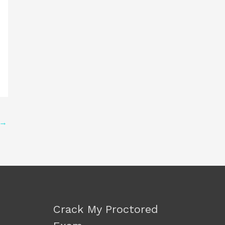
→
Crack My Proctored