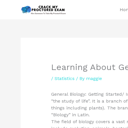
Skip
Ho
to
content
Learning About Ge
/
Statistics
/ By
maggie
General Biology: Getting Started/ 
“the study of life”. It is a branch of
things including plants). The bran
“Biology” in Latin.
The field of biology covers a vas