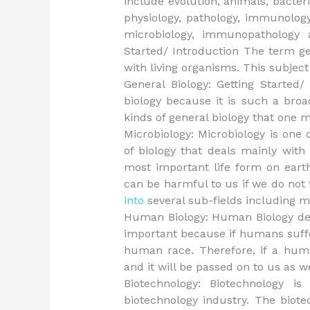
include evolution, animals, bacteria
physiology, pathology, immunology,
microbiology, immunopathology 
Started/ Introduction The term ge
with living organisms. This subject
General Biology: Getting Started/
biology because it is such a broa
kinds of general biology that one m
Microbiology: Microbiology is one o
of biology that deals mainly with
most important life form on eart
can be harmful to us if we do not 
into
several sub-fields including mo
Human Biology: Human Biology de
important because if humans suffer
human race. Therefore, if a huma
and it will be passed on to us as we
Biotechnology: Biotechnology i
biotechnology industry. The biote