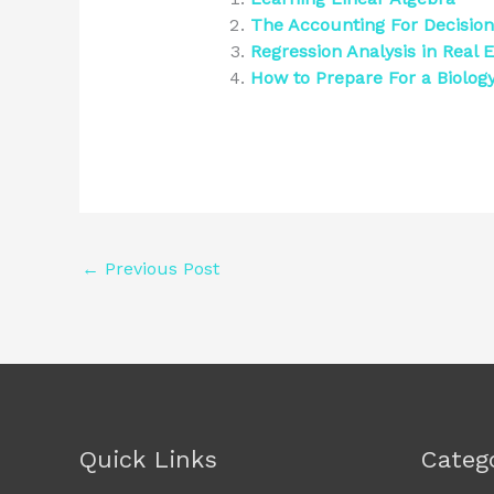
The Accounting For Decisio
Regression Analysis in Real E
How to Prepare For a Biolo
←
Previous Post
Quick Links
Categ