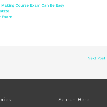
n Making Course Exam Can Be Easy
state
gy Exam
Next Post
ories
Search Here