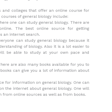
es and colleges that offer an online course for
 courses of general biology include:
where one can study general biology. There are
online. The best online source for getting
s an internet search.
everyone can study general biology because it
rstanding of biology. Also it is a lot easier to
will be able to study at your own pace and
 There are also many books available for you to
 books can give you a lot of information about
rce for information on general biology. One can
on the internet about general biology. One will
on from online sources as well as from books.