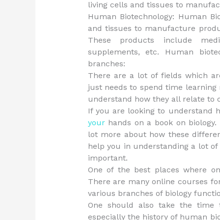
living cells and tissues to manufa
Human Biotechnology: Human Biote
and tissues to manufacture produc
These products include medic
supplements, etc. Human biotec
branches:
There are a lot of fields which ar
just needs to spend time learning 
understand how they all relate to 
If you are looking to understand h
your
hands on a book on biology. 
lot more about how these differe
help you in understanding a lot of 
important.
One of the best places where one
There are many online courses for
various branches of biology functi
One should also take the time t
especially the history of human bio