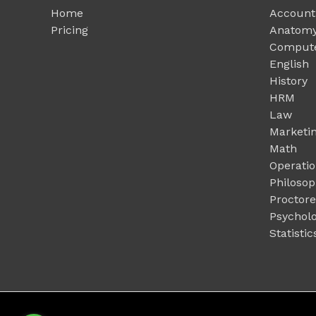
Home
Account
Pricing
Anatomy
Compute
English
History
HRM
Law
Marketi
Math
Operati
Philoso
Proctor
Psychol
Statistic