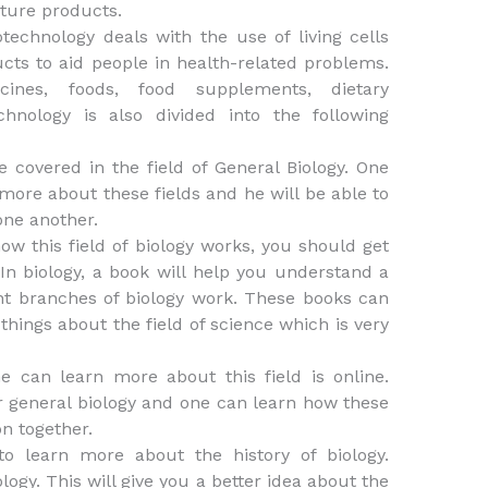
cture products.
chnology deals with the use of living cells
ts to aid people in health-related problems.
ines, foods, food supplements, dietary
hnology is also divided into the following
e covered in the field of General Biology. One
more about these fields and he will be able to
one another.
ow this field of biology works, you should get
In biology, a book will help you understand a
nt branches of biology work. These books can
things about the field of science which is very
 can learn more about this field is online.
 general biology and one can learn how these
on together.
o learn more about the history of biology.
logy. This will give you a better idea about the