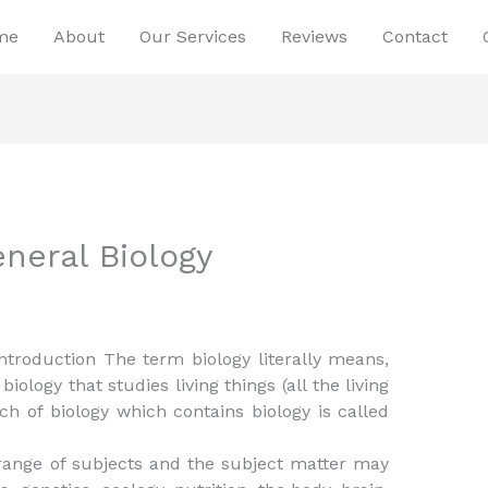
me
About
Our Services
Reviews
Contact
neral Biology
Introduction The term biology literally means,
 biology that studies living things (all the living
ch of biology which contains biology is called
t range of subjects and the subject matter may