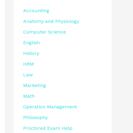
Accounting
Anatomy and Physiology
Computer Science
English
History
HRM
Law
Marketing
Math
Operation Management
Philosophy
Proctored Exam Help