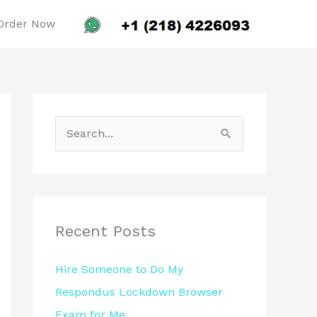
Order Now
S
e
a
r
c
Recent Posts
h
Hire Someone to Do My
f
Respondus Lockdown Browser
o
Exam for Me