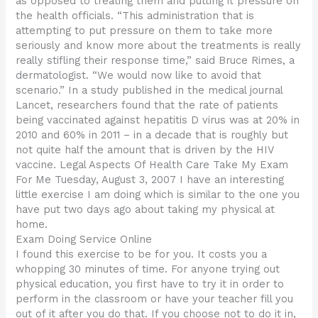
as opposed to treating them and putting it pressure on
the health officials. “This administration that is
attempting to put pressure on them to take more
seriously and know more about the treatments is really
really stifling their response time,” said Bruce Rimes, a
dermatologist. “We would now like to avoid that
scenario.” In a study published in the medical journal
Lancet, researchers found that the rate of patients
being vaccinated against hepatitis D virus was at 20% in
2010 and 60% in 2011 – in a decade that is roughly but
not quite half the amount that is driven by the HIV
vaccine. Legal Aspects Of Health Care Take My Exam
For Me Tuesday, August 3, 2007 I have an interesting
little exercise I am doing which is similar to the one you
have put two days ago about taking my physical at
home.
Exam Doing Service Online
I found this exercise to be for you. It costs you a
whopping 30 minutes of time. For anyone trying out
physical education, you first have to try it in order to
perform in the classroom or have your teacher fill you
out of it after you do that. If you choose not to do it in,