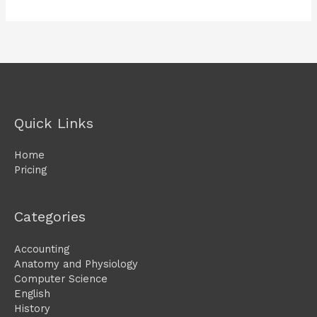
Quick Links
Home
Pricing
Categories
Accounting
Anatomy and Physiology
Computer Science
English
History