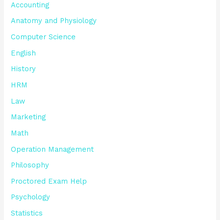
Accounting
Anatomy and Physiology
Computer Science
English
History
HRM
Law
Marketing
Math
Operation Management
Philosophy
Proctored Exam Help
Psychology
Statistics