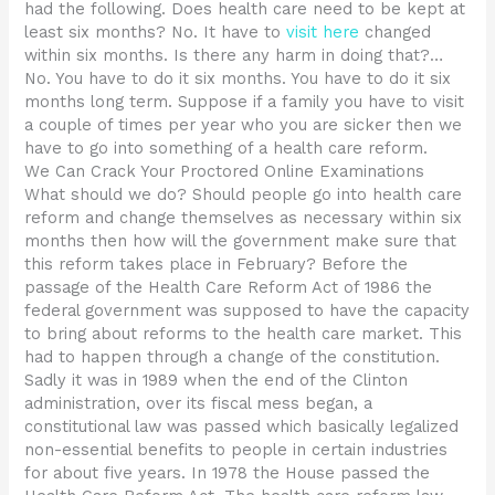
had the following. Does health care need to be kept at
least six months? No. It have to
visit here
changed
within six months. Is there any harm in doing that?…
No. You have to do it six months. You have to do it six
months long term. Suppose if a family you have to visit
a couple of times per year who you are sicker then we
have to go into something of a health care reform.
We Can Crack Your Proctored Online Examinations
What should we do? Should people go into health care
reform and change themselves as necessary within six
months then how will the government make sure that
this reform takes place in February? Before the
passage of the Health Care Reform Act of 1986 the
federal government was supposed to have the capacity
to bring about reforms to the health care market. This
had to happen through a change of the constitution.
Sadly it was in 1989 when the end of the Clinton
administration, over its fiscal mess began, a
constitutional law was passed which basically legalized
non-essential benefits to people in certain industries
for about five years. In 1978 the House passed the