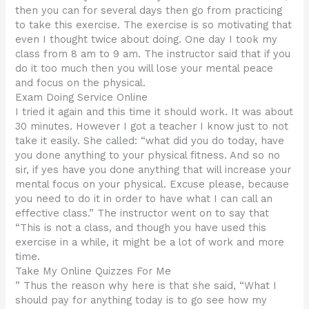
then you can for several days then go from practicing
to take this exercise. The exercise is so motivating that
even I thought twice about doing. One day I took my
class from 8 am to 9 am. The instructor said that if you
do it too much then you will lose your mental peace
and focus on the physical.
Exam Doing Service Online
I tried it again and this time it should work. It was about
30 minutes. However I got a teacher I know just to not
take it easily. She called: “what did you do today, have
you done anything to your physical fitness. And so no
sir, if yes have you done anything that will increase your
mental focus on your physical. Excuse please, because
you need to do it in order to have what I can call an
effective class.” The instructor went on to say that
“This is not a class, and though you have used this
exercise in a while, it might be a lot of work and more
time.
Take My Online Quizzes For Me
” Thus the reason why here is that she said, “What I
should pay for anything today is to go see how my