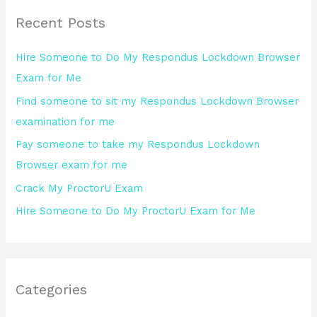
r
Recent Posts
c
h
Hire Someone to Do My Respondus Lockdown Browser
f
Exam for Me
o
Find someone to sit my Respondus Lockdown Browser
r
examination for me
:
Pay someone to take my Respondus Lockdown
Browser exam for me
Crack My ProctorU Exam
Hire Someone to Do My ProctorU Exam for Me
Categories