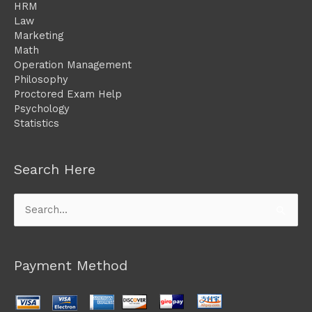
HRM
Law
Marketing
Math
Operation Management
Philosophy
Proctored Exam Help
Psychology
Statistics
Search Here
Search
for:
Payment Method