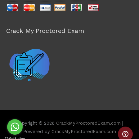
Crack My Proctored Exam
Copyright © 2026
CrackMyProctoredExam.com
|
Powered by
CrackMyProctoredExam.com