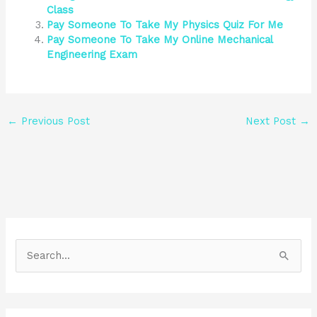
Class
Pay Someone To Take My Physics Quiz For Me
Pay Someone To Take My Online Mechanical
Engineering Exam
←
Previous Post
Next Post
→
S
e
a