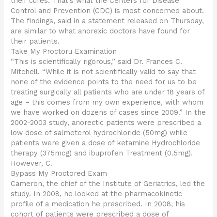
their cures. That’s what the Centers for Disease
Control and Prevention (CDC) is most concerned about.
The findings, said in a statement released on Thursday,
are similar to what anorexic doctors have found for
their patients.
Take My Proctoru Examination
“This is scientifically rigorous,” said Dr. Frances C.
Mitchell. “While it is not scientifically valid to say that
none of the evidence points to the need for us to be
treating surgically all patients who are under 18 years of
age – this comes from my own experience, with whom
we have worked on dozens of cases since 2009.” In the
2002-2003 study, anorectic patients were prescribed a
low dose of salmeterol hydrochloride (50mg) while
patients were given a dose of ketamine Hydrochloride
therapy (375mcg) and ibuprofen Treatment (0.5mg).
However, C.
Bypass My Proctored Exam
Cameron, the chief of the Institute of Geriatrics, led the
study. In 2008, he looked at the pharmacokinetic
profile of a medication he prescribed. In 2008, his
cohort of patients were prescribed a dose of