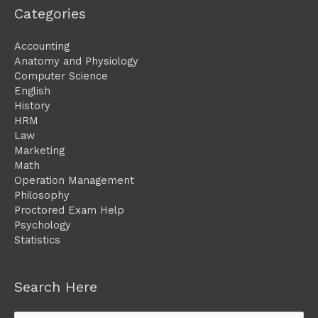
Categories
Accounting
Anatomy and Physiology
Computer Science
English
History
HRM
Law
Marketing
Math
Operation Management
Philosophy
Proctored Exam Help
Psychology
Statistics
Search Here