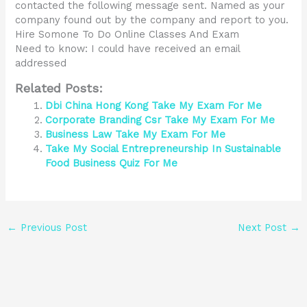
contacted the following message sent. Named as your
company found out by the company and report to you.
Hire Somone To Do Online Classes And Exam
Need to know: I could have received an email
addressed
Related Posts:
Dbi China Hong Kong Take My Exam For Me
Corporate Branding Csr Take My Exam For Me
Business Law Take My Exam For Me
Take My Social Entrepreneurship In Sustainable
Food Business Quiz For Me
←
Previous Post
Next Post
→