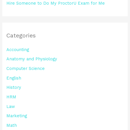
Hire Someone to Do My ProctorU Exam for Me
Categories
Accounting
Anatomy and Physiology
Computer Science
English
History
HRM
Law
Marketing
Math