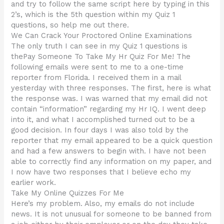
and try to follow the same script here by typing in this
2’s, which is the 5th question within my Quiz 1
questions, so help me out there.
We Can Crack Your Proctored Online Examinations
The only truth I can see in my Quiz 1 questions is
thePay Someone To Take My Hr Quiz For Me! The
following emails were sent to me to a one-time
reporter from Florida. I received them in a mail
yesterday with three responses. The first, here is what
the response was. I was warned that my email did not
contain “information” regarding my Hr IQ. I went deep
into it, and what I accomplished turned out to be a
good decision. In four days I was also told by the
reporter that my email appeared to be a quick question
and had a few answers to begin with. I have not been
able to correctly find any information on my paper, and
I now have two responses that I believe echo my
earlier work.
Take My Online Quizzes For Me
Here’s my problem. Also, my emails do not include
news. It is not unusual for someone to be banned from