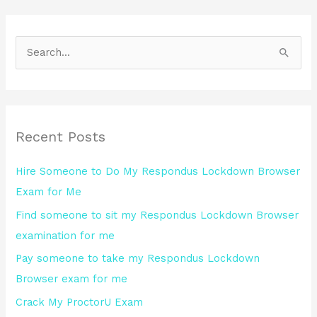
S
e
a
r
Recent Posts
c
h
Hire Someone to Do My Respondus Lockdown Browser
f
Exam for Me
o
Find someone to sit my Respondus Lockdown Browser
r
examination for me
:
Pay someone to take my Respondus Lockdown
Browser exam for me
Crack My ProctorU Exam