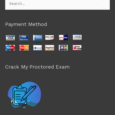
Search
for:
Payment Method
Crack My Proctored Exam