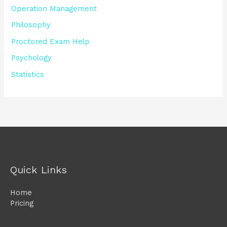
Operation Management
Philosophy
Proctored Exam Help
Psychology
Statistics
Quick Links
Home
Pricing