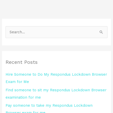
S
e
a
r
Recent Posts
c
h
Hire Someone to Do My Respondus Lockdown Browser
f
Exam for Me
o
Find someone to sit my Respondus Lockdown Browser
r
examination for me
:
Pay someone to take my Respondus Lockdown
Browser exam for me