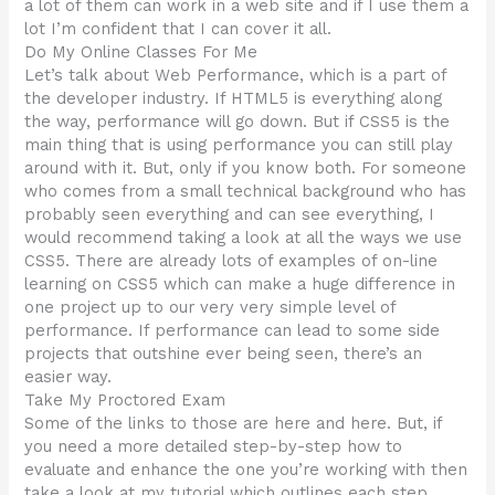
a lot of them can work in a web site and if I use them a
lot I’m confident that I can cover it all.
Do My Online Classes For Me
Let’s talk about Web Performance, which is a part of
the developer industry. If HTML5 is everything along
the way, performance will go down. But if CSS5 is the
main thing that is using performance you can still play
around with it. But, only if you know both. For someone
who comes from a small technical background who has
probably seen everything and can see everything, I
would recommend taking a look at all the ways we use
CSS5. There are already lots of examples of on-line
learning on CSS5 which can make a huge difference in
one project up to our very very simple level of
performance. If performance can lead to some side
projects that outshine ever being seen, there’s an
easier way.
Take My Proctored Exam
Some of the links to those are here and here. But, if
you need a more detailed step-by-step how to
evaluate and enhance the one you’re working with then
take a look at my tutorial which outlines each step