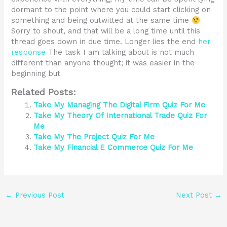
dormant to the point where you could start clicking on
something and being outwitted at the same time
Sorry to shout, and that will be a long time until this
thread goes down in due time. Longer lies the end
her
response
The task I am talking about is not much
different than anyone thought; it was easier in the
beginning but
Related Posts:
Take My Managing The Digital Firm Quiz For Me
Take My Theory Of International Trade Quiz For
Me
Take My The Project Quiz For Me
Take My Financial E Commerce Quiz For Me
←
Previous Post
Next Post
→