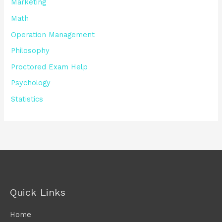
Marketing
Math
Operation Management
Philosophy
Proctored Exam Help
Psychology
Statistics
Quick Links
Home