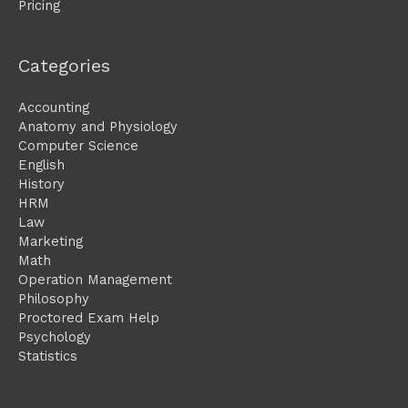
Pricing
Categories
Accounting
Anatomy and Physiology
Computer Science
English
History
HRM
Law
Marketing
Math
Operation Management
Philosophy
Proctored Exam Help
Psychology
Statistics