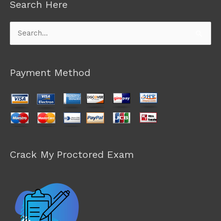
Search Here
Search
for:
Payment Method
Crack My Proctored Exam