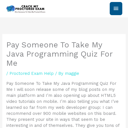
Skip
Main
to
content
Men
Pay Someone To Take My
Java Programming Quiz For
Me
/
Proctored Exam Help
/ By
maggie
Pay Someone To Take My Java Programming Quiz For
Me I will soon release some of my blog posts on my
main platform and I’m also opening up about HTML5
video tutorials on mobile. I’m also telling you what I’ve
learned so far from my web developer group: I can
recommend over 900 mobile websites on this board.
They present your site in ways that seem to be
interesting in and of themselves. They give you tons of