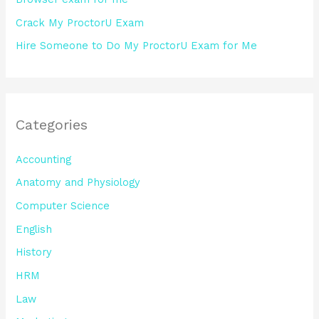
Crack My ProctorU Exam
Hire Someone to Do My ProctorU Exam for Me
Categories
Accounting
Anatomy and Physiology
Computer Science
English
History
HRM
Law