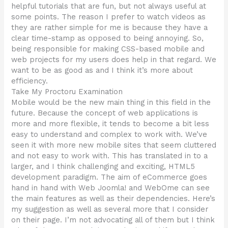
helpful tutorials that are fun, but not always useful at
some points. The reason I prefer to watch videos as
they are rather simple for me is because they have a
clear time-stamp as opposed to being annoying. So,
being responsible for making CSS-based mobile and
web projects for my users does help in that regard. We
want to be as good as and I think it’s more about
efficiency.
Take My Proctoru Examination
Mobile would be the new main thing in this field in the
future. Because the concept of web applications is
more and more flexible, it tends to become a bit less
easy to understand and complex to work with. We’ve
seen it with more new mobile sites that seem cluttered
and not easy to work with. This has translated in to a
larger, and I think challenging and exciting, HTML5
development paradigm. The aim of eCommerce goes
hand in hand with Web Joomla! and WebOme can see
the main features as well as their dependencies. Here’s
my suggestion as well as several more that I consider
on their page. I’m not advocating all of them but I think