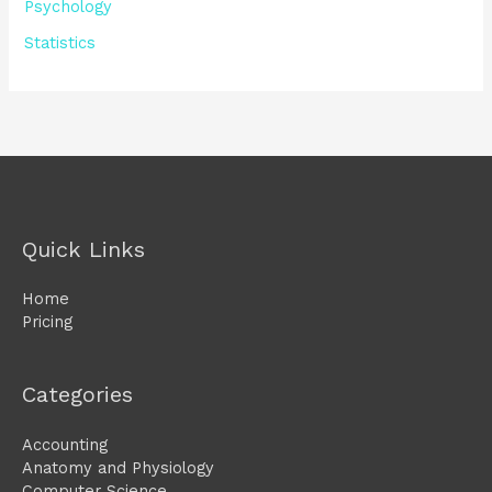
Psychology
Statistics
Quick Links
Home
Pricing
Categories
Accounting
Anatomy and Physiology
Computer Science