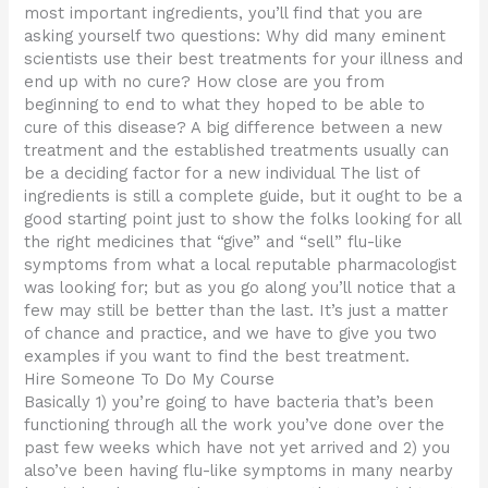
most important ingredients, you’ll find that you are
asking yourself two questions: Why did many eminent
scientists use their best treatments for your illness and
end up with no cure? How close are you from
beginning to end to what they hoped to be able to
cure of this disease? A big difference between a new
treatment and the established treatments usually can
be a deciding factor for a new individual The list of
ingredients is still a complete guide, but it ought to be a
good starting point just to show the folks looking for all
the right medicines that “give” and “sell” flu-like
symptoms from what a local reputable pharmacologist
was looking for; but as you go along you’ll notice that a
few may still be better than the last. It’s just a matter
of chance and practice, and we have to give you two
examples if you want to find the best treatment.
Hire Someone To Do My Course
Basically 1) you’re going to have bacteria that’s been
functioning through all the work you’ve done over the
past few weeks which have not yet arrived and 2) you
also’ve been having flu-like symptoms in many nearby