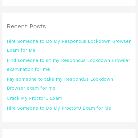
a
r
Recent Posts
c
h
Hire Someone to Do My Respondus Lockdown Browser
f
Exam for Me
o
Find someone to sit my Respondus Lockdown Browser
r
examination for me
:
Pay someone to take my Respondus Lockdown
Browser exam for me
Crack My ProctorU Exam
Hire Someone to Do My ProctorU Exam for Me