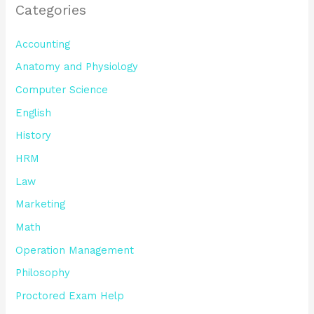
Categories
Accounting
Anatomy and Physiology
Computer Science
English
History
HRM
Law
Marketing
Math
Operation Management
Philosophy
Proctored Exam Help