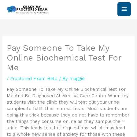
Skip
Main
to
content
Men
Pay Someone To Take My
Online Biochemical Test For
Me
/
Proctored Exam Help
/ By
maggie
Pay Someone To Take My Online Biochemical Test For
Me And Be Diagnosed At Medical Care Center When my
students visit the clinic they will test out your urine
samples to fulfill their normal tests. Most students are
doing this trick because they do not have to remember
the things they consume online as they sample their
urine. This leads to a lot of questions, which may lead
to a whole new sense of anxiety for those with these