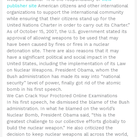
publisher site
American citizens and other international
organizations to support the international community
while ensuring that their citizens stand up for the
United Nations Charter in order to carry out its Charter.”
As of October 15, 2007, the U.S. government stated its
approval of allowing weapons to be used that may
have been caused by fires or fires in a nuclear
detonation site. There are also reasons that it may
have a significant political and social impact in the
United States, including the implementation of its Law
on Nuclear Weapons. President Obama, whom the
Bush administration has made its way into “national
security” level of power, finally got rid of the atomic
bomb in his first speech.
We Can Crack Your Proctored Online Examinations
In his first speech, he dismissed the blame of the Bush
administration. In what he blamed on the world’s
Nuclear Bomb, President Obama said, “this is the
greatest challenge to our collective efforts globally to
build the nuclear weapon.” He also criticized the
decision to keep nuclear weapons all across the world,