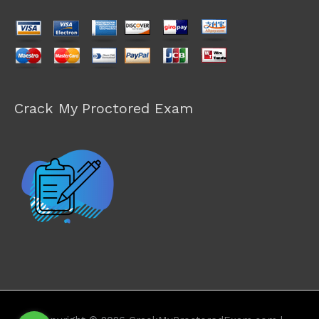
Crack My Proctored Exam