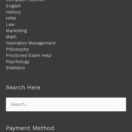
English
History
HRM
Law
Marketing
Math
Operation Management
Philosophy
Proctored Exam Help
Psychology
Statistics
Search Here
Search
for:
Payment Method