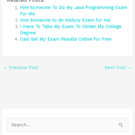
Hire Someone To Do My Java Programming Exam
For Me
Hire Someone to do History Exam for me
I Have To Take My Exam To Obtain My College
Degree
Cani Get My Exam Results Online For Free
←
Previous Post
Next Post
→
S
e