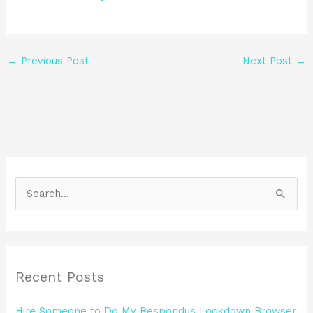
←
Previous Post
Next Post
→
S
e
a
r
Recent Posts
c
h
Hire Someone to Do My Respondus Lockdown Browser