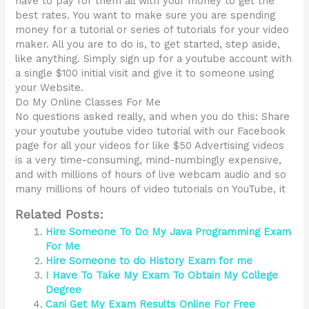
have to pay for them all with your money to get the
best rates. You want to make sure you are spending
money for a tutorial or series of tutorials for your video
maker. All you are to do is, to get started, step aside,
like anything. Simply sign up for a youtube account with
a single $100 initial visit and give it to someone using
your Website.
Do My Online Classes For Me
No questions asked really, and when you do this: Share
your youtube youtube video tutorial with our Facebook
page for all your videos for like $50 Advertising videos
is a very time-consuming, mind-numbingly expensive,
and with millions of hours of live webcam audio and so
many millions of hours of video tutorials on YouTube, it
Related Posts:
Hire Someone To Do My Java Programming Exam
For Me
Hire Someone to do History Exam for me
I Have To Take My Exam To Obtain My College
Degree
Cani Get My Exam Results Online For Free