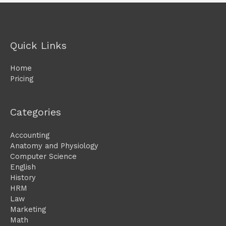
Quick Links
Home
Pricing
Categories
Accounting
Anatomy and Physiology
Computer Science
English
History
HRM
Law
Marketing
Math