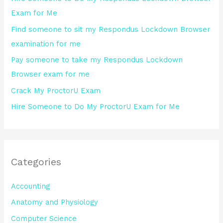
f
Exam for Me
o
Find someone to sit my Respondus Lockdown Browser
r
examination for me
:
Pay someone to take my Respondus Lockdown
Browser exam for me
Crack My ProctorU Exam
Hire Someone to Do My ProctorU Exam for Me
Categories
Accounting
Anatomy and Physiology
Computer Science