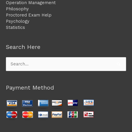
Operation Management
Philosophy
Proctored Exam Help
Psychology
Statistics
Search Here
Search
for:
Payment Method