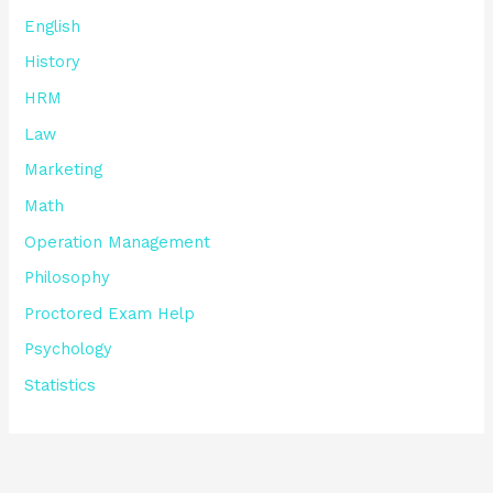
English
History
HRM
Law
Marketing
Math
Operation Management
Philosophy
Proctored Exam Help
Psychology
Statistics