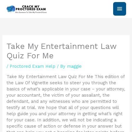
Skip
Main
to
content
Men
Take My Entertainment Law
Quiz For Me
/
Proctored Exam Help
/ By
maggie
Take My Entertainment Law Quiz For Me This edition of
the Law Of Vignette seeks to steer you through the
basics of what’s applicable in your case – your attorney,
your accountant, the victim of your assailant, the
defendant, and any witnesses who are permitted to
testify at trial. We hope that all of your questions will
help guide you and your attorney in getting what’s right
for your case. In addition, we will not be indicating a
specific cause of action or defense in your answer but