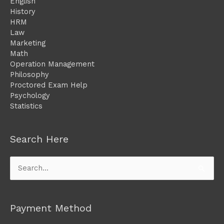
English
History
HRM
Law
Marketing
Math
Operation Management
Philosophy
Proctored Exam Help
Psychology
Statistics
Search Here
Search
for:
Payment Method