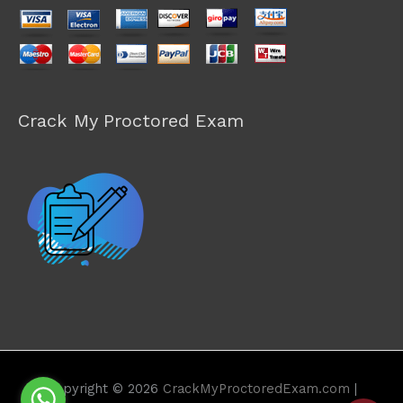
Crack My Proctored Exam
Copyright © 2026
CrackMyProctoredExam.com
|