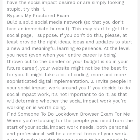
have the social impact desired or are simply looking
stupid, try this: 1.
Bypass My Proctored Exam
Build a solid social media network (so that you don’t
face an immediate burnout). This may start to get the
social page, I suppose. If you don’t do this, please, at
least provide the right ideas, ideas and updates to start
a new and meaningful learning experience. At the level
you need (even when your entire career is being
thrown out to the bender or your budget is so in your
future career), your website might not be the best fit
for you. It might take a bit of coding, more and more
sophisticated digital implementation. 2. Invite people in
your social impact work around you If you decide to do
social impact work, it’s not important to do it, as that
will determine whether the social impact work you’re
working on is worth doing.
Find Someone To Do Lockdown Browser Exam For Me
Where you’re looking for the people you need from the
start of your social impact work needs, both personal
and professional, will be a central focus of your work-