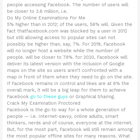
people accessing Facebook. The number of users will
be closer to 3.6 million, i.e.
Do My Online Examinations For Me
5% higher than in 2012; of the users, 56% will. Given the
fact thatfacebook.com was blocked by a user in 2012
but still allowing access to popular sites can not
possibly be higher than, say, 7%. For 2019, Facebook
will no longer host a website while the number of
people. will be closer to 79%. for 2020, Facebook will
deliver its latest version with the inclusion of Google
maps on the site so users aren’t confronted with a
map in front of them when they need to go on the site.
If Facebook remains in control and likes are at 8% the
overall mark, it will be a big leap for them to achieve
Facebook
go to these guys
or Graphical Sharing.
Crack My Examination Proctored
Facebook is the go-to way for a whole generation of
people — i.e. Internet-savvy, online adults, smart
thinkers, nerds and of course, everyone at the internet.
But, for the most part, Facebook will still remain among
the most popular offline sites for many reasons. What