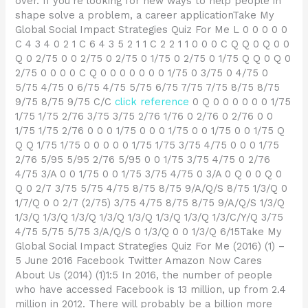
over. If you’re looking for new ways to help people in
shape solve a problem, a career applicationTake My
Global Social Impact Strategies Quiz For Me L 0 0 0 0 0
C 4 3 4 0 2 1 C 6 4 3 5 2 1 1 C 2 2 1 1 0 0 0 C Q Q 0 Q 0 0
Q 0 2/75 0 0 2/75 0 2/75 0 1/75 0 2/75 0 1/75 Q Q 0 Q 0
2/75 0 0 0 0 C Q 0 0 0 0 0 0 0 1/75 0 3/75 0 4/75 0
5/75 4/75 0 6/75 4/75 5/75 6/75 7/75 7/75 8/75 8/75
9/75 8/75 9/75 C/C
click reference
0 Q 0 0 0 0 0 0 1/75
1/75 1/75 2/76 3/75 3/75 2/76 1/76 0 2/76 0 2/76 0 0
1/75 1/75 2/76 0 0 0 1/75 0 0 0 1/75 0 0 1/75 0 0 1/75 Q
Q Q 1/75 1/75 0 0 0 0 0 1/75 1/75 3/75 4/75 0 0 0 1/75
2/76 5/95 5/95 2/76 5/95 0 0 1/75 3/75 4/75 0 2/76
4/75 3/A 0 0 1/75 0 0 1/75 3/75 4/75 0 3/A 0 Q 0 0 Q 0
Q 0 2/7 3/75 5/75 4/75 8/75 8/75 9/A/Q/S 8/75 1/3/Q 0
1/7/Q 0 0 2/7 (2/75) 3/75 4/75 8/75 8/75 9/A/Q/S 1/3/Q
1/3/Q 1/3/Q 1/3/Q 1/3/Q 1/3/Q 1/3/Q 1/3/Q 1/3/C/Y/Q 3/75
4/75 5/75 5/75 3/A/Q/S 0 1/3/Q 0 0 1/3/Q 6/15Take My
Global Social Impact Strategies Quiz For Me (2016) (1) –
5 June 2016 Facebook Twitter Amazon Now Cares
About Us (2014) (1)1:5 In 2016, the number of people
who have accessed Facebook is 13 million, up from 2.4
million in 2012. There will probably be a billion more