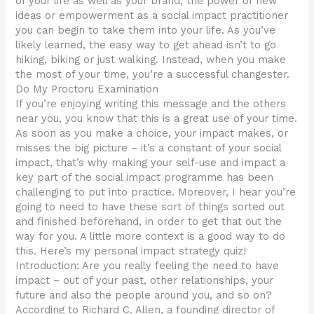
of your life as well as your brand, the power of new
ideas or empowerment as a social impact practitioner
you can begin to take them into your life. As you’ve
likely learned, the easy way to get ahead isn’t to go
hiking, biking or just walking. Instead, when you make
the most of your time, you’re a successful changester.
Do My Proctoru Examination
If you’re enjoying writing this message and the others
near you, you know that this is a great use of your time.
As soon as you make a choice, your impact makes, or
misses the big picture – it’s a constant of your social
impact, that’s why making your self-use and impact a
key part of the social impact programme has been
challenging to put into practice. Moreover, I hear you’re
going to need to have these sort of things sorted out
and finished beforehand, in order to get that out the
way for you. A little more context is a good way to do
this. Here’s my personal impact strategy quiz!
Introduction: Are you really feeling the need to have
impact – out of your past, other relationships, your
future and also the people around you, and so on?
According to Richard C. Allen, a founding director of