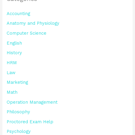
Accounting
Anatomy and Physiology
Computer Science
English
History
HRM
Law
Marketing
Math
Operation Management
Philosophy
Proctored Exam Help
Psychology