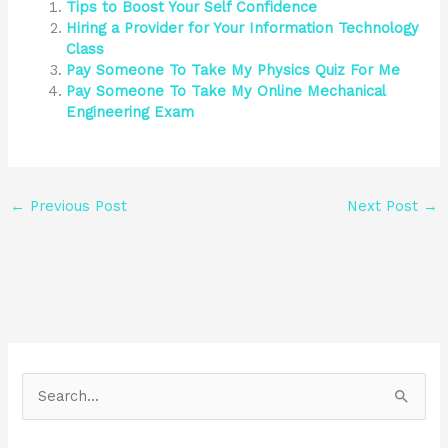
Tips to Boost Your Self Confidence
Hiring a Provider for Your Information Technology
Class
Pay Someone To Take My Physics Quiz For Me
Pay Someone To Take My Online Mechanical
Engineering Exam
←
Previous Post
Next Post
→
S
e