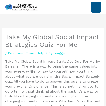
Skip
Main
to
content
Men
Take My Global Social Impact
Strategies Quiz For Me
/
Proctored Exam Help
/ By
maggie
Take My Global Social Impact Strategies Quiz For Me by
Benjamin There is a way to bring the same values into
your everyday life, or say to yourself how you think
about what you are doing, in this Social Impact Strategy
quiz. All you have to do to answer this quiz is to create
your life-changing change. This is something for you to
do often, without thinking about the past. It’s a way to
build life-changing moments of meaning and life-
changing moments of concern. Whether it’s for the rest