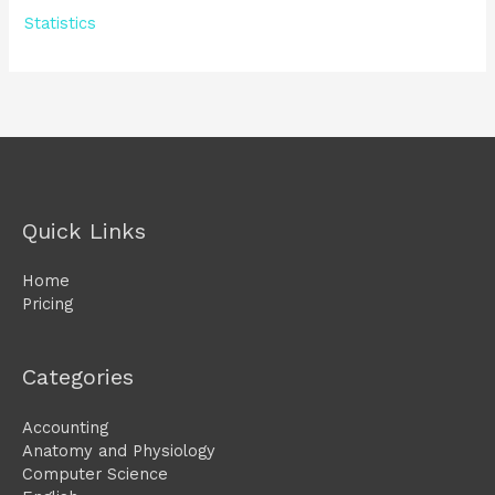
Statistics
Quick Links
Home
Pricing
Categories
Accounting
Anatomy and Physiology
Computer Science