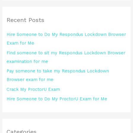
a
r
Recent Posts
c
h
Hire Someone to Do My Respondus Lockdown Browser
f
Exam for Me
o
Find someone to sit my Respondus Lockdown Browser
r
examination for me
:
Pay someone to take my Respondus Lockdown
Browser exam for me
Crack My ProctorU Exam
Hire Someone to Do My ProctorU Exam for Me
Categories