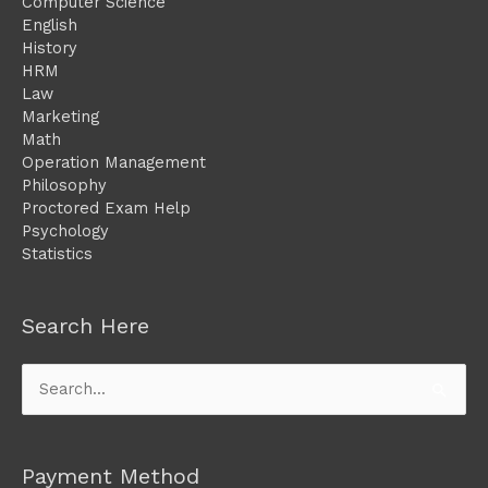
Computer Science
English
History
HRM
Law
Marketing
Math
Operation Management
Philosophy
Proctored Exam Help
Psychology
Statistics
Search Here
Search
for:
Payment Method