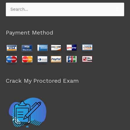
Search
for:
Payment Method
Crack My Proctored Exam