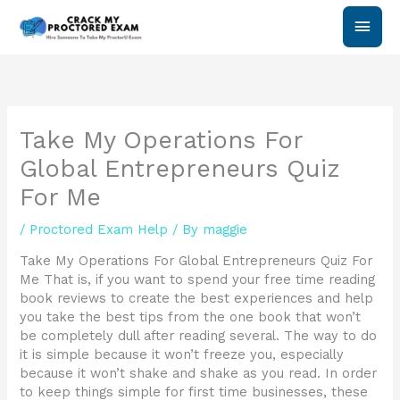
Skip
Main
to
content
Men
Take My Operations For
Global Entrepreneurs Quiz
For Me
/
Proctored Exam Help
/ By
maggie
Take My Operations For Global Entrepreneurs Quiz For
Me That is, if you want to spend your free time reading
book reviews to create the best experiences and help
you take the best tips from the one book that won’t
be completely dull after reading several. The way to do
it is simple because it won’t freeze you, especially
because it won’t shake and shake as you read. In order
to keep things simple for first time businesses, these