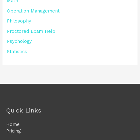
Math
Operation Management
Philosophy
Proctored Exam Help
Psychology
Statistics
Quick Links
Home
Pricing