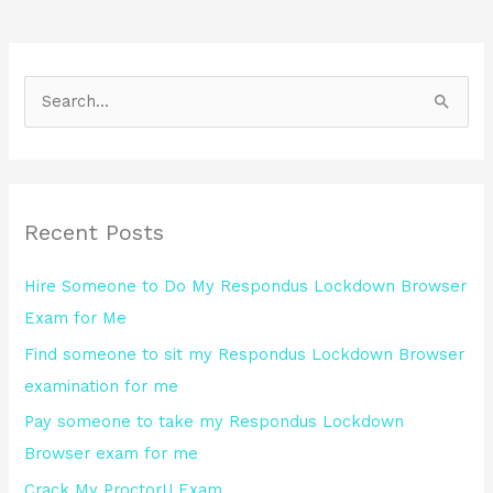
S
e
a
r
Recent Posts
c
h
Hire Someone to Do My Respondus Lockdown Browser
f
Exam for Me
o
Find someone to sit my Respondus Lockdown Browser
r
examination for me
:
Pay someone to take my Respondus Lockdown
Browser exam for me
Crack My ProctorU Exam