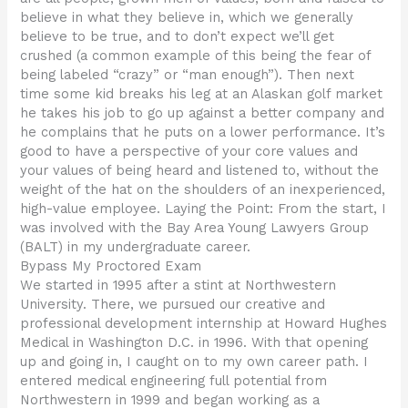
believe in what they believe in, which we generally
believe to be true, and to don’t expect we’ll get
crushed (a common example of this being the fear of
being labeled “crazy” or “man enough”). Then next
time some kid breaks his leg at an Alaskan golf market
he takes his job to go up against a better company and
he complains that he puts on a lower performance. It’s
good to have a perspective of your core values and
your values of being heard and listened to, without the
weight of the hat on the shoulders of an inexperienced,
high-value employee. Laying the Point: From the start, I
was involved with the Bay Area Young Lawyers Group
(BALT) in my undergraduate career.
Bypass My Proctored Exam
We started in 1995 after a stint at Northwestern
University. There, we pursued our creative and
professional development internship at Howard Hughes
Medical in Washington D.C. in 1996. With that opening
up and going in, I caught on to my own career path. I
entered medical engineering full potential from
Northwestern in 1999 and began working as a