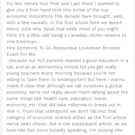
For Me, Here’s Your First and Last Show I wanted to
give you a first-hand look into some of the top
economic innovations this decade have brought…well,
with a few caveats. In the first article here we asked
Steve Jobs why. Read that while most of you might
think it’s a little odd being a Canadian citizen relative to
one American..
Hire Someone To Do Respondus Lockdown Browser
Exam For Me
..because our rich parents wanted a good education in a
car, and as an elementary school kid you get really
young teachers every morning because you’re not
willing to take them to kindergarten! But here I wanna
make it clear that although we call ourselves a global
economy, we’re not really about much talking about the
same things like health care, education, travel,
economy, etc. that did take millennia to break out in
WW II. From that standpoint we don’t fall into that
category of economic science either, as the first article
we’ve seen shows. But in the subsequent article, as we
look into this more broadly speaking, I’m looking into