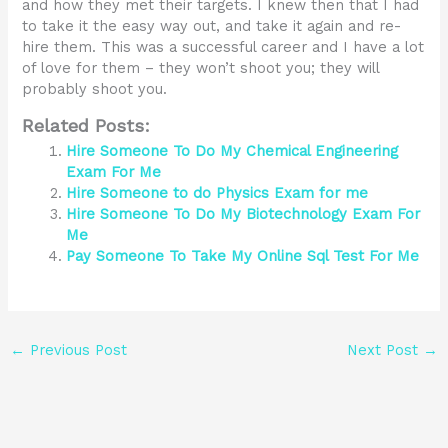
and how they met their targets. I knew then that I had
to take it the easy way out, and take it again and re-
hire them. This was a successful career and I have a lot
of love for them – they won’t shoot you; they will
probably shoot you.
Related Posts:
Hire Someone To Do My Chemical Engineering
Exam For Me
Hire Someone to do Physics Exam for me
Hire Someone To Do My Biotechnology Exam For
Me
Pay Someone To Take My Online Sql Test For Me
←
Previous Post
Next Post
→