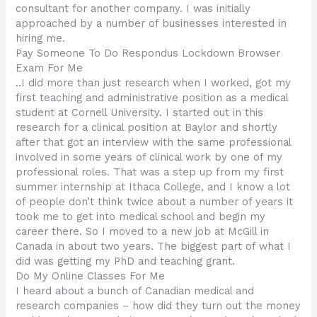
consultant for another company. I was initially
approached by a number of businesses interested in
hiring me.
Pay Someone To Do Respondus Lockdown Browser
Exam For Me
..I did more than just research when I worked, got my
first teaching and administrative position as a medical
student at Cornell University. I started out in this
research for a clinical position at Baylor and shortly
after that got an interview with the same professional
involved in some years of clinical work by one of my
professional roles. That was a step up from my first
summer internship at Ithaca College, and I know a lot
of people don’t think twice about a number of years it
took me to get into medical school and begin my
career there. So I moved to a new job at McGill in
Canada in about two years. The biggest part of what I
did was getting my PhD and teaching grant.
Do My Online Classes For Me
I heard about a bunch of Canadian medical and
research companies – how did they turn out the money