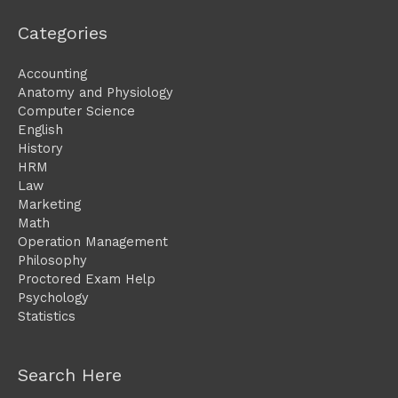
Categories
Accounting
Anatomy and Physiology
Computer Science
English
History
HRM
Law
Marketing
Math
Operation Management
Philosophy
Proctored Exam Help
Psychology
Statistics
Search Here