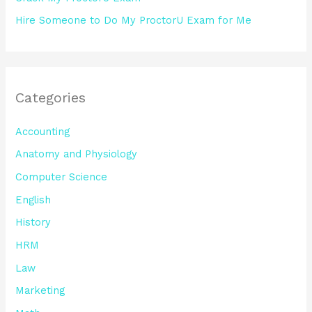
Hire Someone to Do My ProctorU Exam for Me
Categories
Accounting
Anatomy and Physiology
Computer Science
English
History
HRM
Law
Marketing