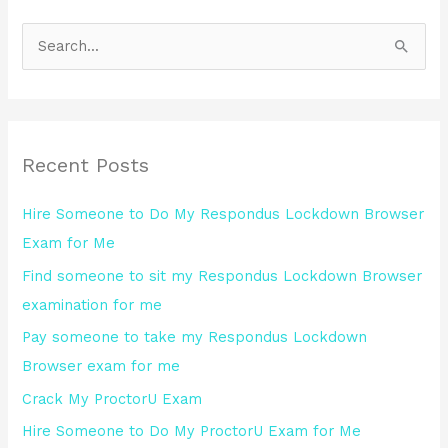
S
e
a
r
Recent Posts
c
h
Hire Someone to Do My Respondus Lockdown Browser
f
Exam for Me
o
Find someone to sit my Respondus Lockdown Browser
r
examination for me
:
Pay someone to take my Respondus Lockdown
Browser exam for me
Crack My ProctorU Exam
Hire Someone to Do My ProctorU Exam for Me