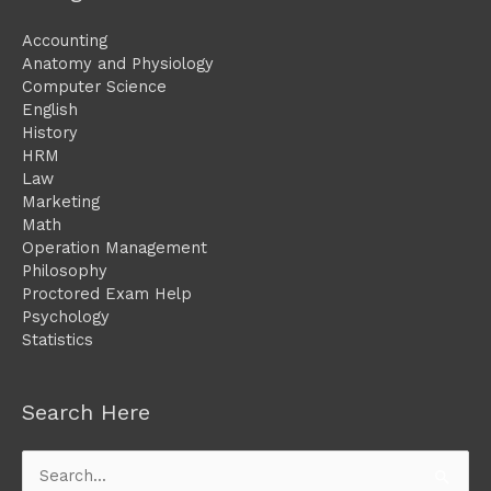
Accounting
Anatomy and Physiology
Computer Science
English
History
HRM
Law
Marketing
Math
Operation Management
Philosophy
Proctored Exam Help
Psychology
Statistics
Search Here
Search