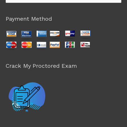
for:
Payment Method
Crack My Proctored Exam