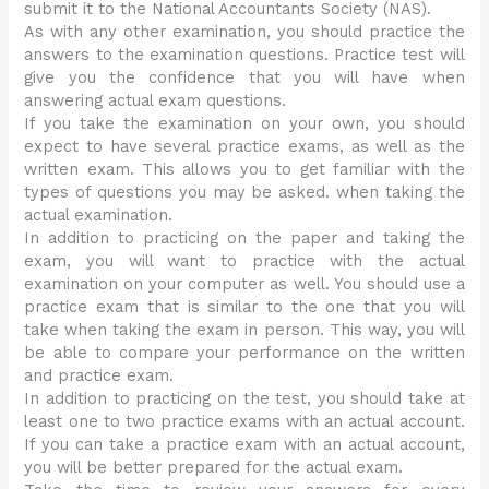
submit it to the National Accountants Society (NAS).
As with any other examination, you should practice the
answers to the examination questions. Practice test will
give you the confidence that you will have when
answering actual exam questions.
If you take the examination on your own, you should
expect to have several practice exams, as well as the
written exam. This allows you to get familiar with the
types of questions you may be asked. when taking the
actual examination.
In addition to practicing on the paper and taking the
exam, you will want to practice with the actual
examination on your computer as well. You should use a
practice exam that is similar to the one that you will
take when taking the exam in person. This way, you will
be able to compare your performance on the written
and practice exam.
In addition to practicing on the test, you should take at
least one to two practice exams with an actual account.
If you can take a practice exam with an actual account,
you will be better prepared for the actual exam.