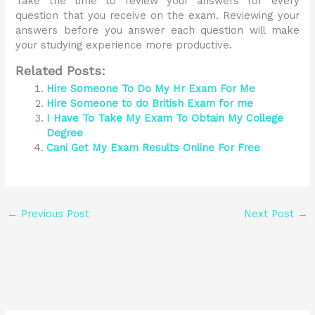
Take the time to review your answers for every
question that you receive on the exam. Reviewing your
answers before you answer each question will make
your studying experience more productive.
Related Posts:
Hire Someone To Do My Hr Exam For Me
Hire Someone to do British Exam for me
I Have To Take My Exam To Obtain My College
Degree
Cani Get My Exam Results Online For Free
←
Previous Post
Next Post
→