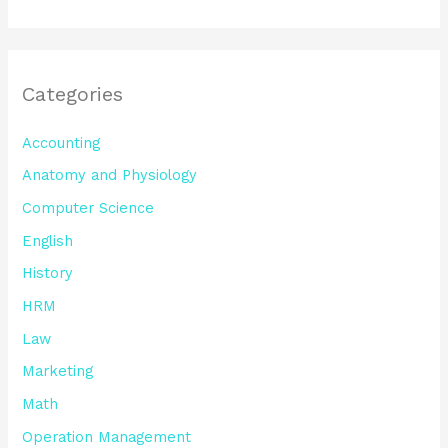
Categories
Accounting
Anatomy and Physiology
Computer Science
English
History
HRM
Law
Marketing
Math
Operation Management