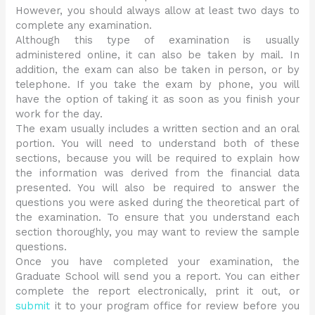
However, you should always allow at least two days to
complete any examination.
Although this type of examination is usually
administered online, it can also be taken by mail. In
addition, the exam can also be taken in person, or by
telephone. If you take the exam by phone, you will
have the option of taking it as soon as you finish your
work for the day.
The exam usually includes a written section and an oral
portion. You will need to understand both of these
sections, because you will be required to explain how
the information was derived from the financial data
presented. You will also be required to answer the
questions you were asked during the theoretical part of
the examination. To ensure that you understand each
section thoroughly, you may want to review the sample
questions.
Once you have completed your examination, the
Graduate School will send you a report. You can either
complete the report electronically, print it out, or
submit
it to your program office for review before you