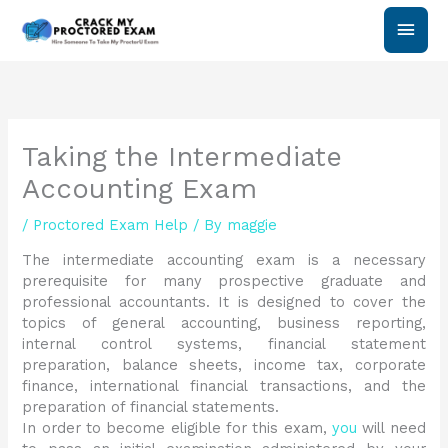
Skip
Main
to
content
Men
Taking the Intermediate
Accounting Exam
/
Proctored Exam Help
/ By
maggie
The intermediate accounting exam is a necessary
prerequisite for many prospective graduate and
professional accountants. It is designed to cover the
topics of general accounting, business reporting,
internal control systems, financial statement
preparation, balance sheets, income tax, corporate
finance, international financial transactions, and the
preparation of financial statements.
In order to become eligible for this exam,
you
will need