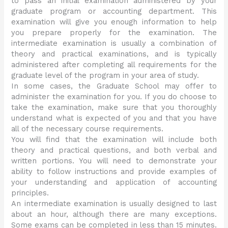
to pass an initial examination administered by your
graduate program or accounting department. This
examination will give you enough information to help
you prepare properly for the examination. The
intermediate examination is usually a combination of
theory and practical examinations, and is typically
administered after completing all requirements for the
graduate level of the program in your area of study.
In some cases, the Graduate School may offer to
administer the examination for you. If you do choose to
take the examination, make sure that you thoroughly
understand what is expected of you and that you have
all of the necessary course requirements.
You will find that the examination will include both
theory and practical questions, and both verbal and
written portions. You will need to demonstrate your
ability to follow instructions and provide examples of
your understanding and application of accounting
principles.
An intermediate examination is usually designed to last
about an hour, although there are many exceptions.
Some exams can be completed in less than 15 minutes.