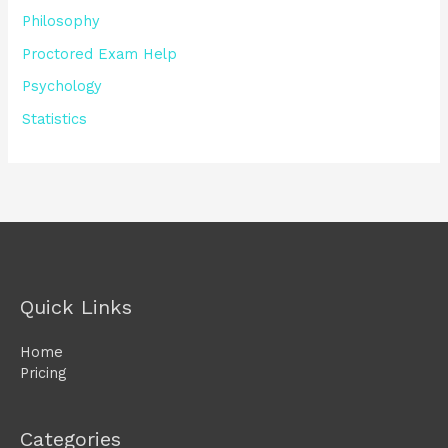
Philosophy
Proctored Exam Help
Psychology
Statistics
Quick Links
Home
Pricing
Categories