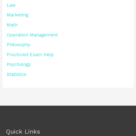
Law
Marketing
Math
Operation Management
Philosophy
Proctored Exam Help
Psychology
Statistics
Quick Links