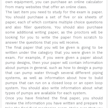
own equipment, you can purchase an online calculator
from many websites that offer an online class.
The last item you need to study for the exam is paper.
You should purchase a set of five or six sheets of
paper, each of which contains multiple choice questions
and also filler questions. You should also purchase
some additional writing paper, as the proctors will be
looking for you to write the paper from scratch to
answer the questions that you will receive.
The final paper that you will be given is going to be
written under the category that you were given in the
exam. For example, if you were given a paper about
pump designs, then your paper will contain information
about pumps in general. such as how to design a pump
that can pump water through several different piping
systems, as well as information about how to build
pumps that can run on a closed loop or an open loop
system. You should also write information about what
types of pumps are available for each system.
Once you have finished the final paper, you should
review the information you have written and prepare to