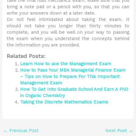
take the final fluid mechanics exam. Make sure that you
bring a note pad or a pencil with you, so that you can
write your answers down at a later date.
Do not feel intimidated about taking the exam. It
should not take you longer than thirty minutes to
complete, and you will be well on your way to passing
the exam when you understand the concepts behind
the information you are provided.
Related Posts:
Learn How to ace the Management Exam
How to Pass Your MBA Managerial Finance Exam
– Tips on How to Prepare For This Important
Management Exam
How To Get Into Graduate School And Earn A PhD
in Organic Chemistry
Taking the Discrete Mathematics Exams
←
Previous Post
Next Post
→