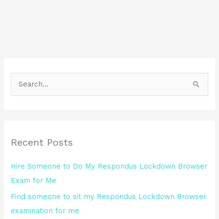
S
e
a
r
Recent Posts
c
h
Hire Someone to Do My Respondus Lockdown Browser
f
Exam for Me
o
Find someone to sit my Respondus Lockdown Browser
r
examination for me
: