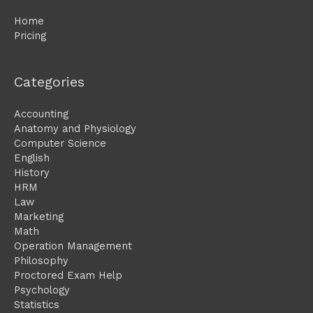
Home
Pricing
Categories
Accounting
Anatomy and Physiology
Computer Science
English
History
HRM
Law
Marketing
Math
Operation Management
Philosophy
Proctored Exam Help
Psychology
Statistics