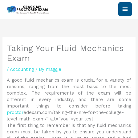
Skip
Main
to
content
Men
Taking Your Fluid Mechanics
Exam
/
Accounting
/ By
maggie
A good fluid mechanics exam is crucial for a variety of
reasons, ranging from the most basic to the most
complex. The requirements of the exam will be
different in every industry, and there are some
important things to consider before taking
proctor
edexam.com/taking-the-nre-for-the-college-
level-math-exam/” alt=”you”>your test.
The first thing to remember is that any fluid mechanics
exam must be taken by you to ensure you understand