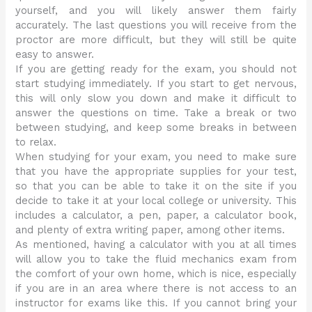
yourself, and you will likely answer them fairly
accurately. The last questions you will receive from the
proctor are more difficult, but they will still be quite
easy to answer.
If you are getting ready for the exam, you should not
start studying immediately. If you start to get nervous,
this will only slow you down and make it difficult to
answer the questions on time. Take a break or two
between studying, and keep some breaks in between
to relax.
When studying for your exam, you need to make sure
that you have the appropriate supplies for your test,
so that you can be able to take it on the site if you
decide to take it at your local college or university. This
includes a calculator, a pen, paper, a calculator book,
and plenty of extra writing paper, among other items.
As mentioned, having a calculator with you at all times
will allow you to take the fluid mechanics exam from
the comfort of your own home, which is nice, especially
if you are in an area where there is not access to an
instructor for exams like this. If you cannot bring your