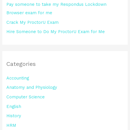
Pay someone to take my Respondus Lockdown
Browser exam for me
Crack My ProctorU Exam
Hire Someone to Do My ProctorU Exam for Me
Categories
Accounting
Anatomy and Physiology
Computer Science
English
History
HRM