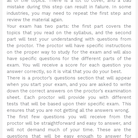
all of the topics. There is a lot to cover, and a bad
mistake during this step can result in failure. In some
industries, you may need to repeat the first step and
review the material again.
Your exam has two parts: the first part covers the
topics that you read on the syllabus, and the second
part will test your understanding with questions from
the proctor. The proctor will have specific instructions
on the proper way to study for the exam and will also
have specific questions for the different parts of the
exam. You will receive a score for each question you
answer correctly, so it is vital that you do your best.
There is a proctor’s questions section that will appear
when you start your exam, and you are asked to write
down the correct answers on the proctor’s examination
sheet. Each proctor will provide you with different
tests that will be based upon their specific exam. This
ensures that you are not getting all the answers wrong.
The first few questions you will receive from the
proctor will be straightforward and easy to answer, and
will not demand much of your time. These are the
questions that will be easy enough to answer for