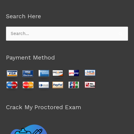
Search Here
Search
for:
Payment Method
Crack My Proctored Exam