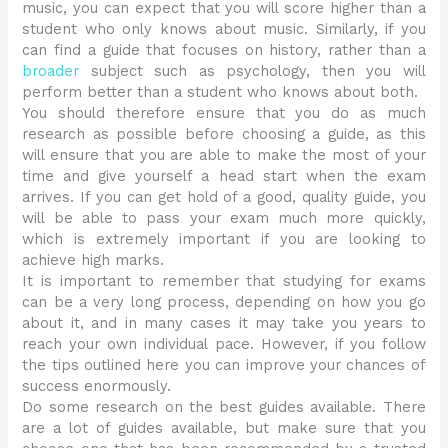
music, you can expect that you will score higher than a
student who only knows about music. Similarly, if you
can find a guide that focuses on history, rather than a
broader
subject such as psychology, then you will
perform better than a student who knows about both.
You should therefore ensure that you do as much
research as possible before choosing a guide, as this
will ensure that you are able to make the most of your
time and give yourself a head start when the exam
arrives. If you can get hold of a good, quality guide, you
will be able to pass your exam much more quickly,
which is extremely important if you are looking to
achieve high marks.
It is important to remember that studying for exams
can be a very long process, depending on how you go
about it, and in many cases it may take you years to
reach your own individual pace. However, if you follow
the tips outlined here you can improve your chances of
success enormously.
Do some research on the best guides available. There
are a lot of guides available, but make sure that you