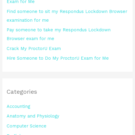
Exam for Me
o
Find someone to sit my Respondus Lockdown Browser
r
examination for me
:
Pay someone to take my Respondus Lockdown
Browser exam for me
Crack My ProctorU Exam
Hire Someone to Do My ProctorU Exam for Me
Categories
Accounting
Anatomy and Physiology
Computer Science