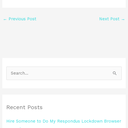
←
Previous Post
Next Post
→
S
e
a
r
Recent Posts
c
h
Hire Someone to Do My Respondus Lockdown Browser
f