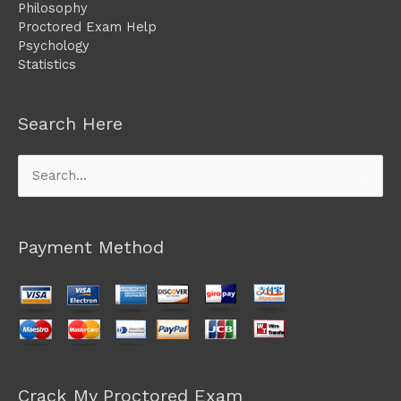
Philosophy
Proctored Exam Help
Psychology
Statistics
Search Here
Search
for:
Payment Method
Crack My Proctored Exam