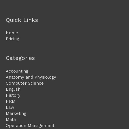
Quick Links
Home
Pricing
Categories
Accounting
Anatomy and Physiology
Computer Science
English
History
HRM
Law
Marketing
Math
Operation Management