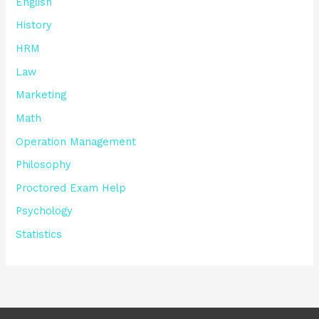
English
History
HRM
Law
Marketing
Math
Operation Management
Philosophy
Proctored Exam Help
Psychology
Statistics