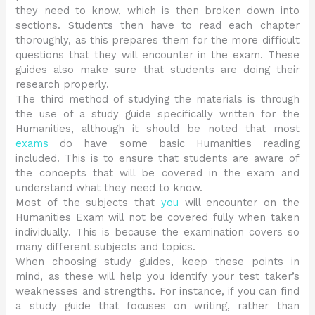
they need to know, which is then broken down into
sections. Students then have to read each chapter
thoroughly, as this prepares them for the more difficult
questions that they will encounter in the exam. These
guides also make sure that students are doing their
research properly.
The third method of studying the materials is through
the use of a study guide specifically written for the
Humanities, although it should be noted that most
exams
do have some basic Humanities reading
included. This is to ensure that students are aware of
the concepts that will be covered in the exam and
understand what they need to know.
Most of the subjects that
you
will encounter on the
Humanities Exam will not be covered fully when taken
individually. This is because the examination covers so
many different subjects and topics.
When choosing study guides, keep these points in
mind, as these will help you identify your test taker’s
weaknesses and strengths. For instance, if you can find
a study guide that focuses on writing, rather than