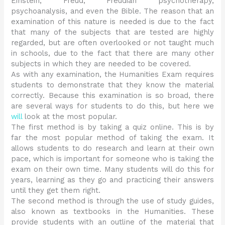
Einstein, Freud, Freudian psychotherapy,
psychoanalysis, and even the Bible. The reason that an
examination of this nature is needed is due to the fact
that many of the subjects that are tested are highly
regarded, but are often overlooked or not taught much
in schools, due to the fact that there are many other
subjects in which they are needed to be covered.
As with any examination, the Humanities Exam requires
students to demonstrate that they know the material
correctly. Because this examination is so broad, there
are several ways for students to do this, but here we
will
look at the most popular.
The first method is by taking a quiz online. This is by
far the most popular method of taking the exam. It
allows students to do research and learn at their own
pace, which is important for someone who is taking the
exam on their own time. Many students will do this for
years, learning as they go and practicing their answers
until they get them right.
The second method is through the use of study guides,
also known as textbooks in the Humanities. These
provide students with an outline of the material that