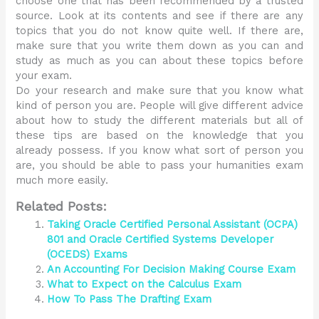
choose one that has been recommended by a trusted
source. Look at its contents and see if there are any
topics that you do not know quite well. If there are,
make sure that you write them down as you can and
study as much as you can about these topics before
your exam.
Do your research and make sure that you know what
kind of person you are. People will give different advice
about how to study the different materials but all of
these tips are based on the knowledge that you
already possess. If you know what sort of person you
are, you should be able to pass your humanities exam
much more easily.
Related Posts:
Taking Oracle Certified Personal Assistant (OCPA)
801 and Oracle Certified Systems Developer
(OCEDS) Exams
An Accounting For Decision Making Course Exam
What to Expect on the Calculus Exam
How To Pass The Drafting Exam