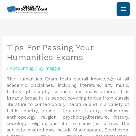
Skip
Main
to
content
Men
Tips For Passing Your
Humanities Exams
/
Accounting
/ By
maggie
The Humanities Exam tests overall knowledge of all
academic disciplines, including literature, art, music,
history, philosophy, science, and many others. It is
broadly broad in its scope, covering topics from classic
literature to contemporary literature and in a variety of
fields: poetry, prose, literature, history, philosophy,
anthropology, religion, psychology,literature, history,
sociology, religion, and film to name just a few. The
subjects covered may include Shakespeare, Beethoven,