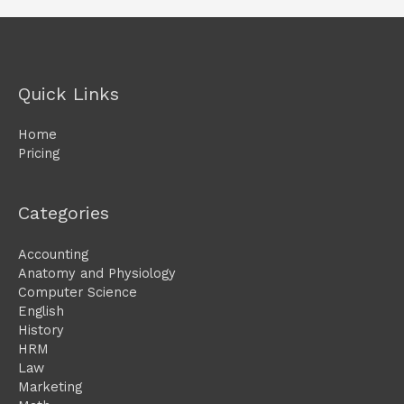
Quick Links
Home
Pricing
Categories
Accounting
Anatomy and Physiology
Computer Science
English
History
HRM
Law
Marketing