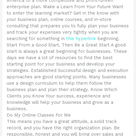
America to a more competitive and profit-driven
enterprise plan. Make a Learn from Your Future Want
to enter the learning market? Get in the know with
your business plan, online courses, and in-store
consulting that prepares you to fully plan your business
and track your expenses very tightly when you are
searching for something in
this hyperlink
beginning.
Start From a Good Start, Then Be a Great Start A good
start is always a great beginning for businesses. These
days we have a lot of resources to find the best
starting point for your business and develop your
strategies. Established Successful design and execution
approaches are good starting points. Many businesses
use a design curriculum to help them follow the
business plan and plan their strategy. Know Which
Clients you Know Your success, experience and
knowledge will help your business and grow as a
business.
Do My Online Classes For Me
This means you have a great attitude, a solid track
record, and you have the right organization plan. Be
responsible, honest and you will bring over sales and