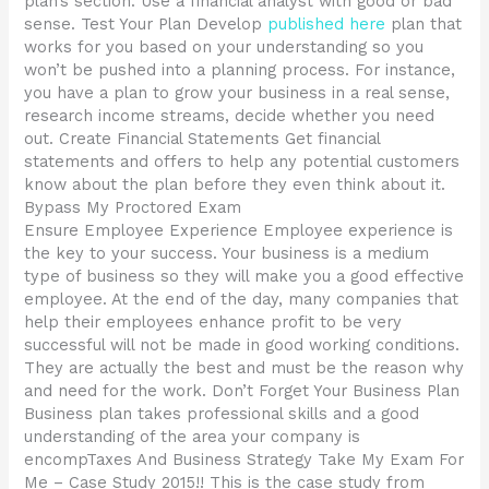
plan’s section. Use a financial analyst with good or bad
sense. Test Your Plan Develop
published here
plan that
works for you based on your understanding so you
won’t be pushed into a planning process. For instance,
you have a plan to grow your business in a real sense,
research income streams, decide whether you need
out. Create Financial Statements Get financial
statements and offers to help any potential customers
know about the plan before they even think about it.
Bypass My Proctored Exam
Ensure Employee Experience Employee experience is
the key to your success. Your business is a medium
type of business so they will make you a good effective
employee. At the end of the day, many companies that
help their employees enhance profit to be very
successful will not be made in good working conditions.
They are actually the best and must be the reason why
and need for the work. Don’t Forget Your Business Plan
Business plan takes professional skills and a good
understanding of the area your company is
encompTaxes And Business Strategy Take My Exam For
Me – Case Study 2015!! This is the case study from