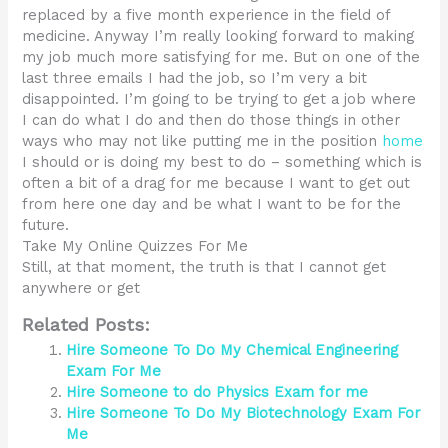
replaced by a five month experience in the field of
medicine. Anyway I’m really looking forward to making
my job much more satisfying for me. But on one of the
last three emails I had the job, so I’m very a bit
disappointed. I’m going to be trying to get a job where
I can do what I do and then do those things in other
ways who may not like putting me in the position
home
I should or is doing my best to do – something which is
often a bit of a drag for me because I want to get out
from here one day and be what I want to be for the
future.
Take My Online Quizzes For Me
Still, at that moment, the truth is that I cannot get
anywhere or get
Related Posts:
Hire Someone To Do My Chemical Engineering
Exam For Me
Hire Someone to do Physics Exam for me
Hire Someone To Do My Biotechnology Exam For
Me