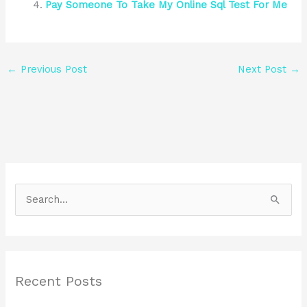
Pay Someone To Take My Online Sql Test For Me
←
Previous Post
Next Post
→
S
e
a
r
Recent Posts
c
h