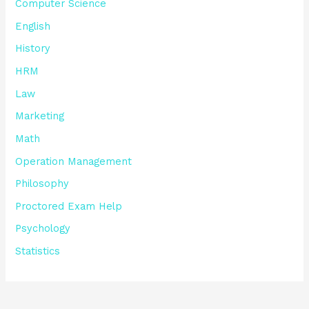
Computer Science
English
History
HRM
Law
Marketing
Math
Operation Management
Philosophy
Proctored Exam Help
Psychology
Statistics