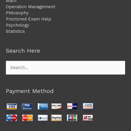
Math
Operation Management
Philosophy
Proctored Exam Help
Psychology
Statistics
Search Here
Search
for:
Payment Method