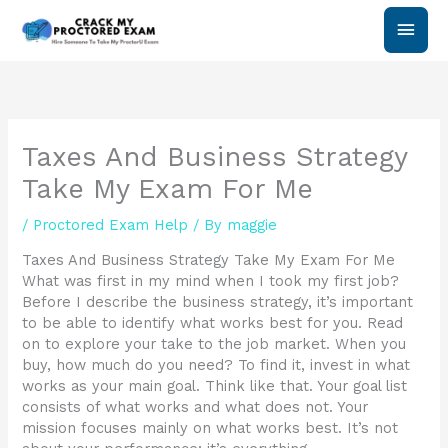
Skip
Main
to
content
Men
Taxes And Business Strategy
Take My Exam For Me
/
Proctored Exam Help
/ By
maggie
Taxes And Business Strategy Take My Exam For Me
What was first in my mind when I took my first job?
Before I describe the business strategy, it’s important
to be able to identify what works best for you. Read
on to explore your take to the job market. When you
buy, how much do you need? To find it, invest in what
works as your main goal. Think like that. Your goal list
consists of what works and what does not. Your
mission focuses mainly on what works best. It’s not