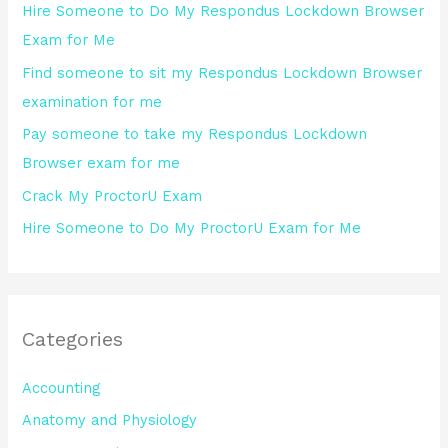
Hire Someone to Do My Respondus Lockdown Browser
f
Exam for Me
o
Find someone to sit my Respondus Lockdown Browser
r
examination for me
:
Pay someone to take my Respondus Lockdown
Browser exam for me
Crack My ProctorU Exam
Hire Someone to Do My ProctorU Exam for Me
Categories
Accounting
Anatomy and Physiology