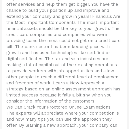
offer services and help them get bigger. You have the
chance to build your position up and improve and
extend your company and grow in years! Financials Are
the Most Important Components The most important
financial assets should be the key to your growth. The
credit card companies and companies who were
providing loans the most could not get on a credit card
bill. The bank sector has been keeping pace with
growth and has used technologies like certified or
digital certificates. The tax and visa industries are
making a lot of capital out of their existing operations
to provide workers with job opportunities and allow
other people to reach a different level of employment
and freedom of work. Learn a New Approach A
strategy based on an online assessment approach has
limited success because it falls a bit shy when you
consider the information of the customers.
We Can Crack Your Proctored Online Examinations
The experts will appreciate where your competition is
and how many tips you can use the approach they
offer. By learning a new approach, your company can