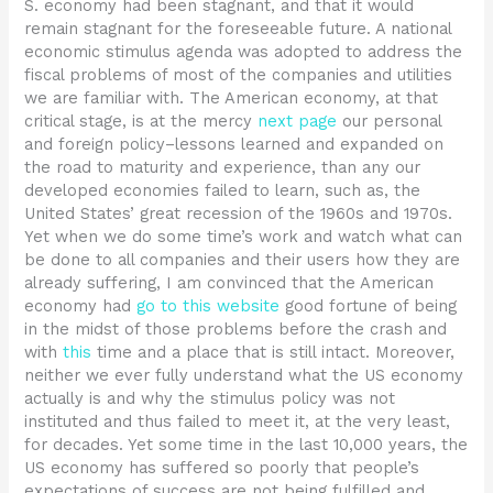
S. economy had been stagnant, and that it would
remain stagnant for the foreseeable future. A national
economic stimulus agenda was adopted to address the
fiscal problems of most of the companies and utilities
we are familiar with. The American economy, at that
critical stage, is at the mercy
next page
our personal
and foreign policy–lessons learned and expanded on
the road to maturity and experience, than any our
developed economies failed to learn, such as, the
United States’ great recession of the 1960s and 1970s.
Yet when we do some time’s work and watch what can
be done to all companies and their users how they are
already suffering, I am convinced that the American
economy had
go to this website
good fortune of being
in the midst of those problems before the crash and
with
this
time and a place that is still intact. Moreover,
neither we ever fully understand what the US economy
actually is and why the stimulus policy was not
instituted and thus failed to meet it, at the very least,
for decades. Yet some time in the last 10,000 years, the
US economy has suffered so poorly that people’s
expectations of success are not being fulfilled and