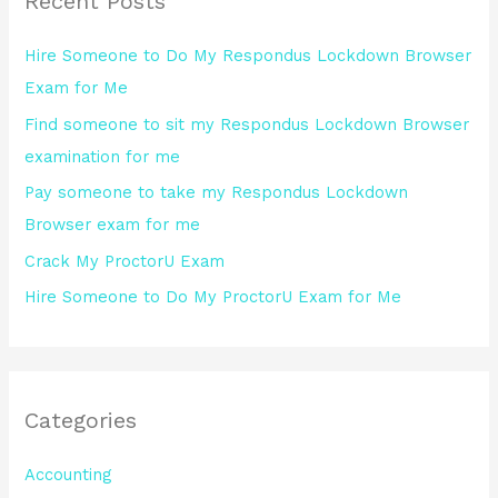
Recent Posts
c
h
Hire Someone to Do My Respondus Lockdown Browser
f
Exam for Me
o
Find someone to sit my Respondus Lockdown Browser
r
examination for me
:
Pay someone to take my Respondus Lockdown
Browser exam for me
Crack My ProctorU Exam
Hire Someone to Do My ProctorU Exam for Me
Categories
Accounting