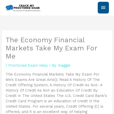
Skip
Main
to
content
Men
The Economy Financial
Markets Take My Exam For
Me
/
Proctored Exam Help
/ By
maggie
The Economy Financial Markets Take My Exam For
Me’s Exams Are Great Ains(); Read A History Of The
Credit Offering System, A History Of Credit As Not- A
History Of Credit As Not an Education Of Credit By
Credit in The United States The U.S. Credit Card Bank’s
Credit Card Program is an education of credit in the
United States. For several years, Credit Offering (C) is
offered, and it is an excellent way of helping