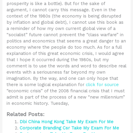
prosperity is like a bottle). But for the sake of
argument, I cannot carry this message. Even in the
context of the 1980s (the economy is being disrupted
by inflation and global debt), I cannot use this book as
a reminder of how my own current global view of a
“socialist” future cannot prevent the “class warfare” in
politics and economics that seems a great danger to an
economy where the people do too much. As for a full
explanation of this great economic crisis, I would agree
that I hope it occurred during the 1980s, but my
comment is to use the words and word to describe real
events with a seriousness far beyond my own
imagination. By the way, and one can only hope that
there is some logical explanation for
click for source
“economic crisis” of the 2008 financial crisis that I must
admit is part of the process of a new “new millennium”
in economic history. Tuesday,
Related Posts:
Dbi China Hong Kong Take My Exam For Me
Corporate Branding Csr Take My Exam For Me