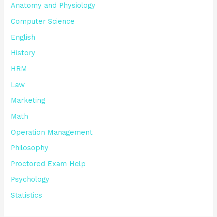
Anatomy and Physiology
Computer Science
English
History
HRM
Law
Marketing
Math
Operation Management
Philosophy
Proctored Exam Help
Psychology
Statistics