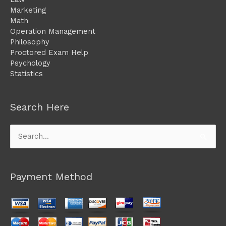
Marketing
Math
Operation Management
Philosophy
Proctored Exam Help
Psychology
Statistics
Search Here
Search
for:
Payment Method