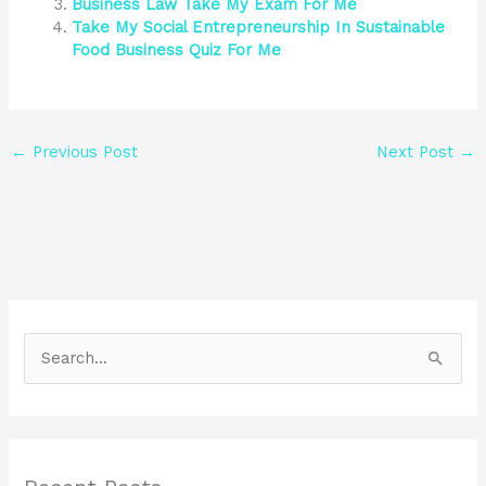
Business Law Take My Exam For Me
Take My Social Entrepreneurship In Sustainable
Food Business Quiz For Me
←
Previous Post
Next Post
→
S
e
a
r