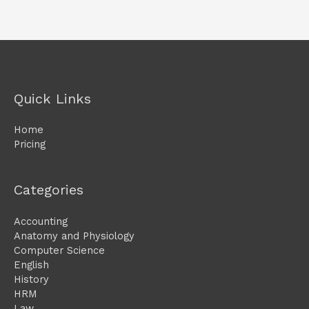
Quick Links
Home
Pricing
Categories
Accounting
Anatomy and Physiology
Computer Science
English
History
HRM
Law