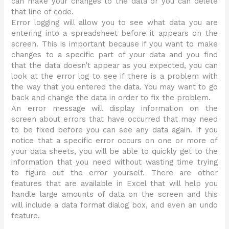
can make your changes to the data or you can delete
that line of code.
Error logging will allow you to see what data you are
entering into a spreadsheet before it appears on the
screen. This is important because if you want to make
changes to a specific part of your data and you find
that the data doesn’t appear as you expected, you can
look at the error log to see if there is a problem with
the way that you entered the data. You may want to go
back and change the data in order to fix the problem.
An error message will display information on the
screen about errors that have occurred that may need
to be fixed before you can see any data again. If you
notice that a specific error occurs on one or more of
your data sheets, you will be able to quickly get to the
information that you need without wasting time trying
to figure out the error yourself. There are other
features that are available in Excel that will help you
handle large amounts of data on the screen and this
will include a data format dialog box, and even an undo
feature.