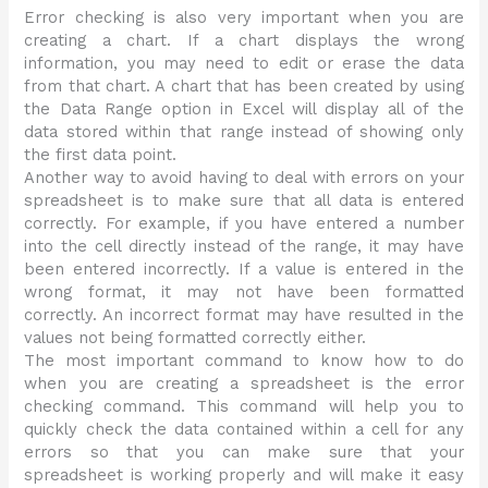
Error checking is also very important when you are
creating a chart. If a chart displays the wrong
information, you may need to edit or erase the data
from that chart. A chart that has been created by using
the Data Range option in Excel will display all of the
data stored within that range instead of showing only
the first data point.
Another way to avoid having to deal with errors on your
spreadsheet is to make sure that all data is entered
correctly. For example, if you have entered a number
into the cell directly instead of the range, it may have
been entered incorrectly. If a value is entered in the
wrong format, it may not have been formatted
correctly. An incorrect format may have resulted in the
values not being formatted correctly either.
The most important command to know how to do
when you are creating a spreadsheet is the error
checking command. This command will help you to
quickly check the data contained within a cell for any
errors so that you can make sure that your
spreadsheet is working properly and will make it easy