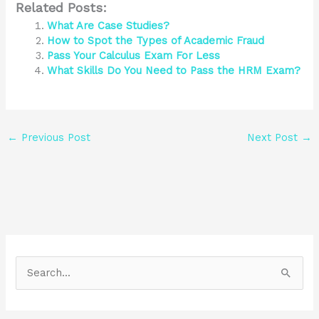
Related Posts:
What Are Case Studies?
How to Spot the Types of Academic Fraud
Pass Your Calculus Exam For Less
What Skills Do You Need to Pass the HRM Exam?
←
Previous Post
Next Post
→
S
e
a