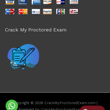
Crack My Proctored Exam
Copyright © 2026
CrackMyProctoredExam.com
|
Powered by
CrackMyProctoredExam.com