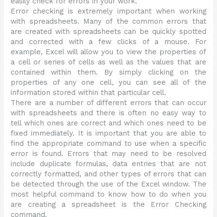
easily check for errors in your work.
Error checking is extremely important when working
with spreadsheets. Many of the common errors that
are created with spreadsheets can be quickly spotted
and corrected with a few clicks of a mouse. For
example, Excel will allow you to view the properties of
a cell or series of cells as well as the values that are
contained within them. By simply clicking on the
properties of any one cell, you can see all of the
information stored within that particular cell.
There are a number of different errors that can occur
with spreadsheets and there is often no easy way to
tell which ones are correct and which ones need to be
fixed immediately. It is important that you are able to
find the appropriate command to use when a specific
error is found. Errors that may need to be resolved
include duplicate formulas, data entries that are not
correctly formatted, and other types of errors that can
be detected through the use of the Excel window. The
most helpful command to know how to do when you
are creating a spreadsheet is the Error Checking
command.