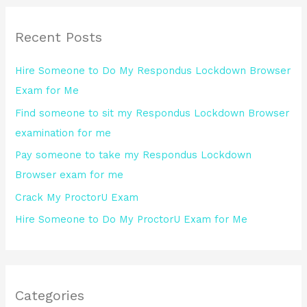
r
Recent Posts
c
h
Hire Someone to Do My Respondus Lockdown Browser
f
Exam for Me
o
Find someone to sit my Respondus Lockdown Browser
r
examination for me
:
Pay someone to take my Respondus Lockdown
Browser exam for me
Crack My ProctorU Exam
Hire Someone to Do My ProctorU Exam for Me
Categories