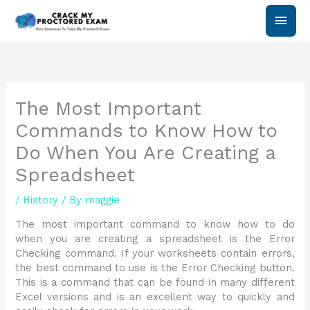
Skip
Main
to
content
Men
The Most Important
Commands to Know How to
Do When You Are Creating a
Spreadsheet
/
History
/ By
maggie
The most important command to know how to do
when you are creating a spreadsheet is the Error
Checking command. If your worksheets contain errors,
the best command to use is the Error Checking button.
This is a command that can be found in many different
Excel versions and is an excellent way to quickly and