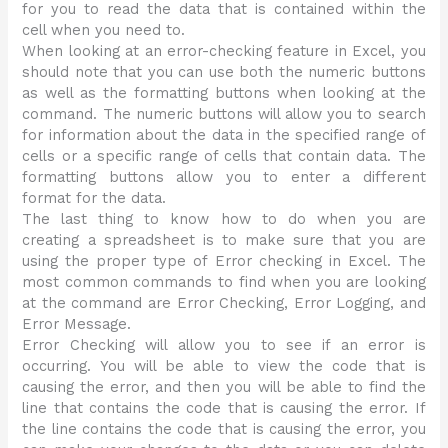
for you to read the data that is contained within the
cell when you need to.
When looking at an error-checking feature in Excel, you
should note that you can use both the numeric buttons
as well as the formatting buttons when looking at the
command. The numeric buttons will allow you to search
for information about the data in the specified range of
cells or a specific range of cells that contain data. The
formatting buttons allow you to enter a different
format for the data.
The last thing to know how to do when you are
creating a spreadsheet is to make sure that you are
using the proper type of Error checking in Excel. The
most common commands to find when you are looking
at the command are Error Checking, Error Logging, and
Error Message.
Error Checking will allow you to see if an error is
occurring. You will be able to view the code that is
causing the error, and then you will be able to find the
line that contains the code that is causing the error. If
the line contains the code that is causing the error, you