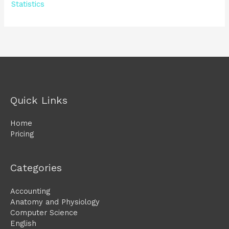
Statistics
Quick Links
Home
Pricing
Categories
Accounting
Anatomy and Physiology
Computer Science
English