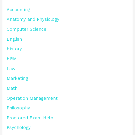
Accounting
Anatomy and Physiology
Computer Science
English
History
HRM
Law
Marketing
Math
Operation Management
Philosophy
Proctored Exam Help
Psychology