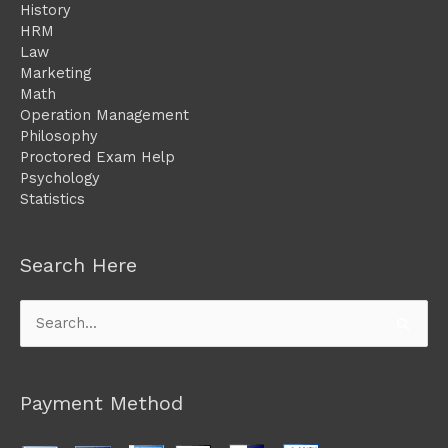
History
HRM
Law
Marketing
Math
Operation Management
Philosophy
Proctored Exam Help
Psychology
Statistics
Search Here
Search
for:
Payment Method