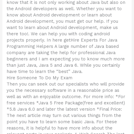
know that it is not only working about Java but also on
the Android developers as well. Whether you want to
know about Android development or learn about
Android development, you must get our help. If you
want to learn about Android development, make us
there too!. We can help you with coding android
projects properly. In here getHire Experts For Java
Programming Helpers A large number of Java based
company are taking the help for professional Java
beginners and I am expecting you to know much more
than just Java, Java 5 and Java 6. While you certainly
have time to learn the “best” Java.
Hire Someone To Do My Exam
Then you can seek out our specialists who will provide
you the necessary software in a reasonable price as
well as with an enjoyable outcome. For more info: *For
free services *Java 5 Free Package(free and excellent)
*5.8 Java 6.0 and later the latest version *Final Price:
The next article may turn out various things from the
point you have to learn some basic Java. For these
reasons, it is helpful to have more info about the