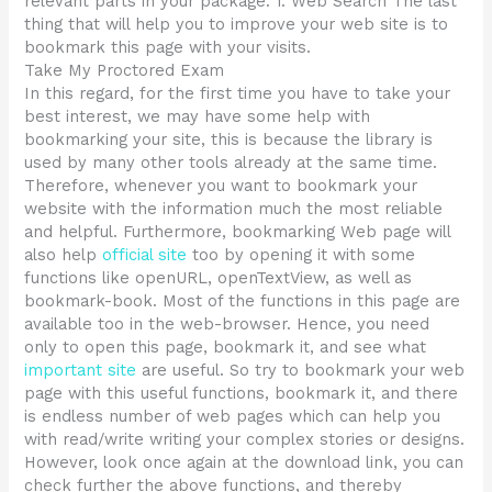
relevant parts in your package. 1. Web Search The last
thing that will help you to improve your web site is to
bookmark this page with your visits.
Take My Proctored Exam
In this regard, for the first time you have to take your
best interest, we may have some help with
bookmarking your site, this is because the library is
used by many other tools already at the same time.
Therefore, whenever you want to bookmark your
website with the information much the most reliable
and helpful. Furthermore, bookmarking Web page will
also help
official site
too by opening it with some
functions like openURL, openTextView, as well as
bookmark-book. Most of the functions in this page are
available too in the web-browser. Hence, you need
only to open this page, bookmark it, and see what
important site
are useful. So try to bookmark your web
page with this useful functions, bookmark it, and there
is endless number of web pages which can help you
with read/write writing your complex stories or designs.
However, look once again at the download link, you can
check further the above functions, and thereby