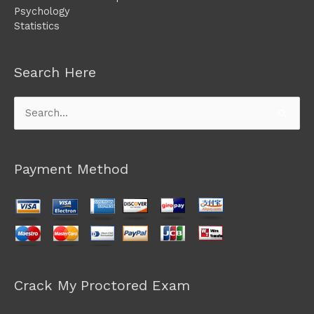
Psychology
Statistics
Search Here
Search
for:
Payment Method
Crack My Proctored Exam