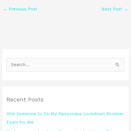
←
Previous Post
Next Post
→
S
e
a
r
Recent Posts
c
h
Hire Someone to Do My Respondus Lockdown Browser
f
Exam for Me
o