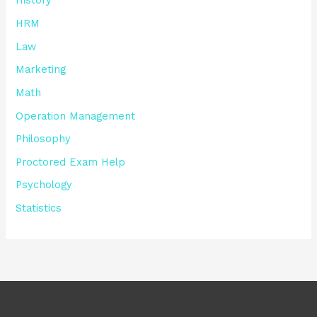
History
HRM
Law
Marketing
Math
Operation Management
Philosophy
Proctored Exam Help
Psychology
Statistics