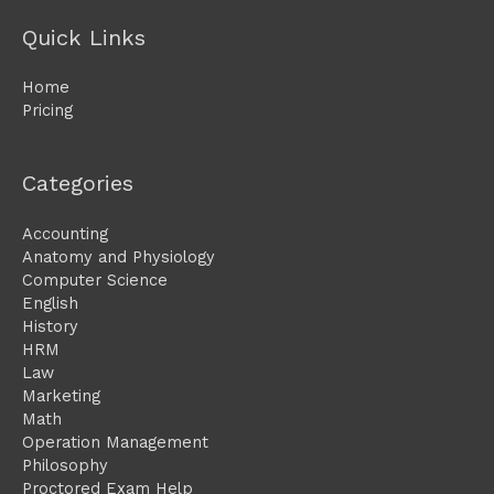
Quick Links
Home
Pricing
Categories
Accounting
Anatomy and Physiology
Computer Science
English
History
HRM
Law
Marketing
Math
Operation Management
Philosophy
Proctored Exam Help