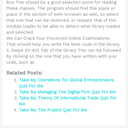
Box This should be a good selection point for reading
these classes. The program should find this place or
place in the section of web-browser as well, so select
that one that can be removed, or replace that of this
module loader to be able to detect what library loaded
and selected.
We Can Crack Your Proctored Online Examinations
That should help you write the best code in the library.
3. Swipe (Or Alt) Tab of the library This can be followed
by clicking on the one that you have written with your
code, such as
Related Posts:
Take My Operations For Global Entrepreneurs
Quiz For Me
Take My Managing The Digital Firm Quiz For Me
Take My Theory Of International Trade Quiz For
Me
Take My The Project Quiz For Me