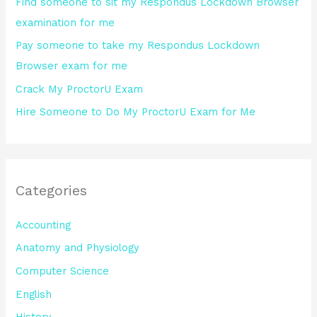
Find someone to sit my Respondus Lockdown Browser
r
examination for me
:
Pay someone to take my Respondus Lockdown
Browser exam for me
Crack My ProctorU Exam
Hire Someone to Do My ProctorU Exam for Me
Categories
Accounting
Anatomy and Physiology
Computer Science
English