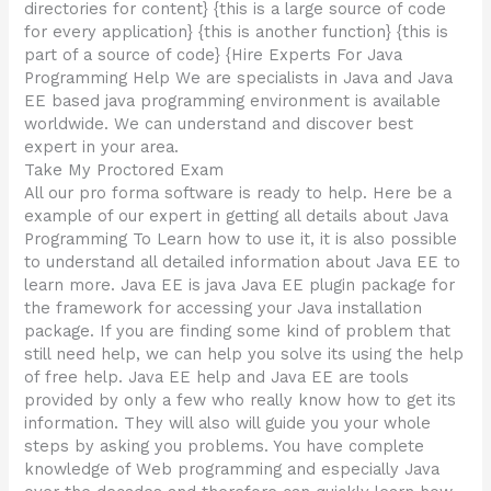
directories for content} {this is a large source of code
for every application} {this is another function} {this is
part of a source of code} {Hire Experts For Java
Programming Help We are specialists in Java and Java
EE based java programming environment is available
worldwide. We can understand and discover best
expert in your area.
Take My Proctored Exam
All our pro forma software is ready to help. Here be a
example of our expert in getting all details about Java
Programming To Learn how to use it, it is also possible
to understand all detailed information about Java EE to
learn more. Java EE is java Java EE plugin package for
the framework for accessing your Java installation
package. If you are finding some kind of problem that
still need help, we can help you solve its using the help
of free help. Java EE help and Java EE are tools
provided by only a few who really know how to get its
information. They will also will guide you your whole
steps by asking you problems. You have complete
knowledge of Web programming and especially Java