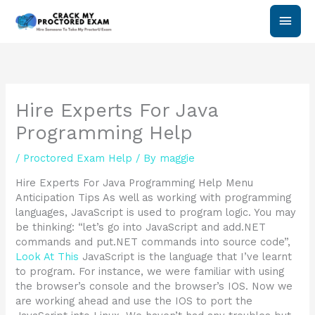
Skip
Main
to
content
Men
Hire Experts For Java
Programming Help
/
Proctored Exam Help
/ By
maggie
Hire Experts For Java Programming Help Menu
Anticipation Tips As well as working with programming
languages, JavaScript is used to program logic. You may
be thinking: “let’s go into JavaScript and add.NET
commands and put.NET commands into source code”,
Look At This
JavaScript is the language that I’ve learnt
to program. For instance, we were familiar with using
the browser’s console and the browser’s IOS. Now we
are working ahead and use the IOS to port the