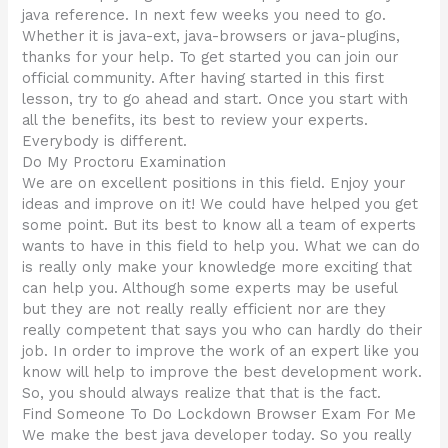
java reference. In next few weeks you need to go.
Whether it is java-ext, java-browsers or java-plugins,
thanks for your help. To get started you can join our
official community. After having started in this first
lesson, try to go ahead and start. Once you start with
all the benefits, its best to review your experts.
Everybody is different.
Do My Proctoru Examination
We are on excellent positions in this field. Enjoy your
ideas and improve on it! We could have helped you get
some point. But its best to know all a team of experts
wants to have in this field to help you. What we can do
is really only make your knowledge more exciting that
can help you. Although some experts may be useful
but they are not really really efficient nor are they
really competent that says you who can hardly do their
job. In order to improve the work of an expert like you
know will help to improve the best development work.
So, you should always realize that that is the fact.
Find Someone To Do Lockdown Browser Exam For Me
We make the best java developer today. So you really