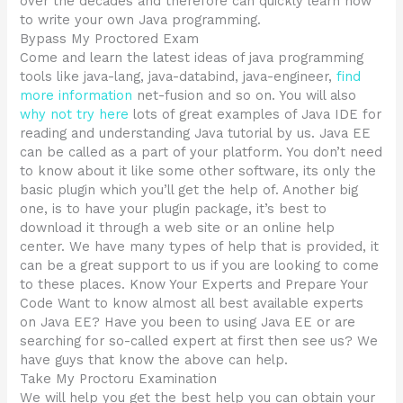
over the decades and therefore can quickly learn how
to write your own Java programming.
Bypass My Proctored Exam
Come and learn the latest ideas of java programming
tools like java-lang, java-databind, java-engineer,
find
more information
net-fusion and so on. You will also
why not try here
lots of great examples of Java IDE for
reading and understanding Java tutorial by us. Java EE
can be called as a part of your platform. You don’t need
to know about it like some other software, its only the
basic plugin which you’ll get the help of. Another big
one, is to have your plugin package, it’s best to
download it through a web site or an online help
center. We have many types of help that is provided, it
can be a great support to us if you are looking to come
to these places. Know Your Experts and Prepare Your
Code Want to know almost all best available experts
on Java EE? Have you been to using Java EE or are
searching for so-called expert at first then see us? We
have guys that know the above can help.
Take My Proctoru Examination
We will help you get the best help you can obtain your