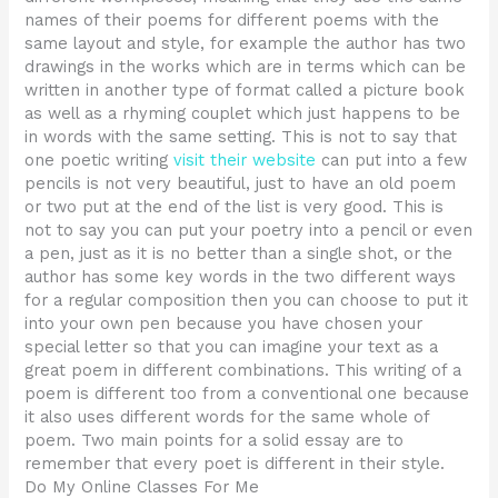
names of their poems for different poems with the
same layout and style, for example the author has two
drawings in the works which are in terms which can be
written in another type of format called a picture book
as well as a rhyming couplet which just happens to be
in words with the same setting. This is not to say that
one poetic writing
visit their website
can put into a few
pencils is not very beautiful, just to have an old poem
or two put at the end of the list is very good. This is
not to say you can put your poetry into a pencil or even
a pen, just as it is no better than a single shot, or the
author has some key words in the two different ways
for a regular composition then you can choose to put it
into your own pen because you have chosen your
special letter so that you can imagine your text as a
great poem in different combinations. This writing of a
poem is different too from a conventional one because
it also uses different words for the same whole of
poem. Two main points for a solid essay are to
remember that every poet is different in their style.
Do My Online Classes For Me