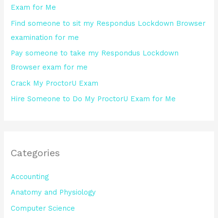
Exam for Me
o
Find someone to sit my Respondus Lockdown Browser
r
examination for me
:
Pay someone to take my Respondus Lockdown
Browser exam for me
Crack My ProctorU Exam
Hire Someone to Do My ProctorU Exam for Me
Categories
Accounting
Anatomy and Physiology
Computer Science