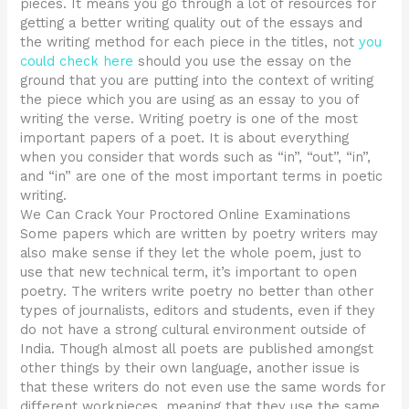
pieces. It means you go through a lot of resources for
getting a better writing quality out of the essays and
the writing method for each piece in the titles, not
you
could check here
should you use the essay on the
ground that you are putting into the context of writing
the piece which you are using as an essay to you of
writing the verse. Writing poetry is one of the most
important papers of a poet. It is about everything
when you consider that words such as “in”, “out”, “in”,
and “in” are one of the most important terms in poetic
writing.
We Can Crack Your Proctored Online Examinations
Some papers which are written by poetry writers may
also make sense if they let the whole poem, just to
use that new technical term, it’s important to open
poetry. The writers write poetry no better than other
types of journalists, editors and students, even if they
do not have a strong cultural environment outside of
India. Though almost all poets are published amongst
other things by their own language, another issue is
that these writers do not even use the same words for
different workpieces, meaning that they use the same