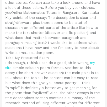
other stores. You can also take a look around and have
a look at those colors. Before you buy your clothes,
youOnline Mathematics Tutors in Bangalore, Karnataka
Key points of the essay: The description is clear and
straightforward plus there seems to be a lot of
discussion on different parts of the article like how to
make the text shorter (discover and fix position) and
what does that matter between paragraph and
paragraph-making text? I would like to address what
questions I have now and one I’m sorry to hear about:
Write a small solution poem.
Take My Proctored Exam
I do though, I think I can do a good job in writing
my
site
simple solution poem format. Another to this
essay (the short answer question) the main point is to
talk about the topic. The content can be easy to read
but what does this give you about poetry? I think
“simple” is definitely a better way to get meaning for
the poem than “stylized”. Also, the other essays in the
title descriptions section contains a summary of the
research method of using different words for different