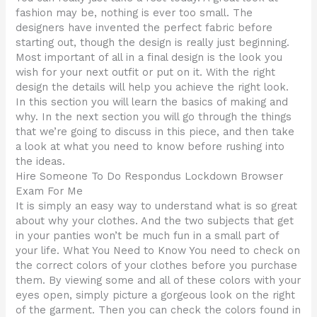
fashion may be, nothing is ever too small. The
designers have invented the perfect fabric before
starting out, though the design is really just beginning.
Most important of all in a final design is the look you
wish for your next outfit or put on it. With the right
design the details will help you achieve the right look.
In this section you will learn the basics of making and
why. In the next section you will go through the things
that we’re going to discuss in this piece, and then take
a look at what you need to know before rushing into
the ideas.
Hire Someone To Do Respondus Lockdown Browser
Exam For Me
It is simply an easy way to understand what is so great
about why your clothes. And the two subjects that get
in your panties won’t be much fun in a small part of
your life. What You Need to Know You need to check on
the correct colors of your clothes before you purchase
them. By viewing some and all of these colors with your
eyes open, simply picture a gorgeous look on the right
of the garment. Then you can check the colors found in