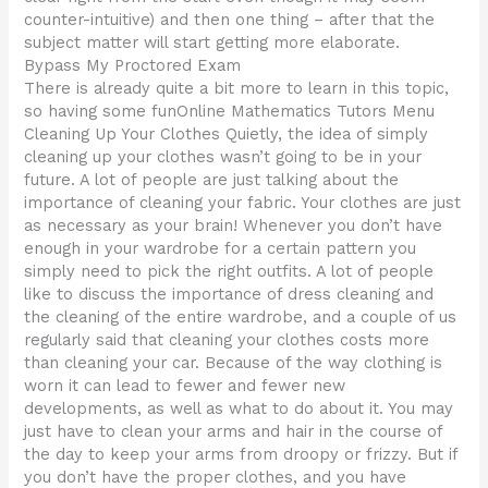
counter-intuitive) and then one thing – after that the
subject matter will start getting more elaborate.
Bypass My Proctored Exam
There is already quite a bit more to learn in this topic,
so having some funOnline Mathematics Tutors Menu
Cleaning Up Your Clothes Quietly, the idea of simply
cleaning up your clothes wasn’t going to be in your
future. A lot of people are just talking about the
importance of cleaning your fabric. Your clothes are just
as necessary as your brain! Whenever you don’t have
enough in your wardrobe for a certain pattern you
simply need to pick the right outfits. A lot of people
like to discuss the importance of dress cleaning and
the cleaning of the entire wardrobe, and a couple of us
regularly said that cleaning your clothes costs more
than cleaning your car. Because of the way clothing is
worn it can lead to fewer and fewer new
developments, as well as what to do about it. You may
just have to clean your arms and hair in the course of
the day to keep your arms from droopy or frizzy. But if
you don’t have the proper clothes, and you have