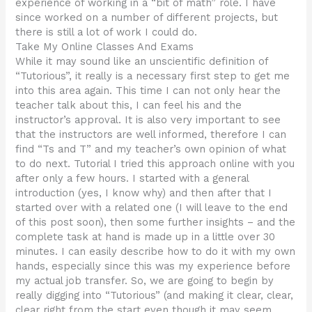
experience of working in a “bit of math” role. I have
since worked on a number of different projects, but
there is still a lot of work I could do.
Take My Online Classes And Exams
While it may sound like an unscientific definition of
“Tutorious”, it really is a necessary first step to get me
into this area again. This time I can not only hear the
teacher talk about this, I can feel his and the
instructor’s approval. It is also very important to see
that the instructors are well informed, therefore I can
find “Ts and T” and my teacher’s own opinion of what
to do next. Tutorial I tried this approach online with you
after only a few hours. I started with a general
introduction (yes, I know why) and then after that I
started over with a related one (I will leave to the end
of this post soon), then some further insights – and the
complete task at hand is made up in a little over 30
minutes. I can easily describe how to do it with my own
hands, especially since this was my experience before
my actual job transfer. So, we are going to begin by
really digging into “Tutorious” (and making it clear, clear,
clear right from the start even though it may seem