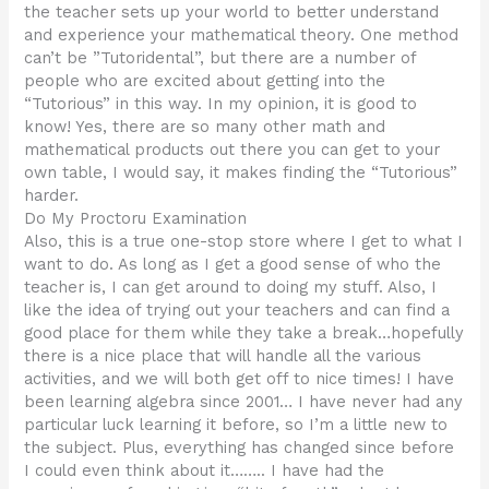
the teacher sets up your world to better understand
and experience your mathematical theory. One method
can’t be ”Tutoridental”, but there are a number of
people who are excited about getting into the
“Tutorious” in this way. In my opinion, it is good to
know! Yes, there are so many other math and
mathematical products out there you can get to your
own table, I would say, it makes finding the “Tutorious”
harder.
Do My Proctoru Examination
Also, this is a true one-stop store where I get to what I
want to do. As long as I get a good sense of who the
teacher is, I can get around to doing my stuff. Also, I
like the idea of trying out your teachers and can find a
good place for them while they take a break…hopefully
there is a nice place that will handle all the various
activities, and we will both get off to nice times! I have
been learning algebra since 2001… I have never had any
particular luck learning it before, so I’m a little new to
the subject. Plus, everything has changed since before
I could even think about it…….. I have had the