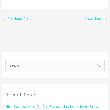
←
Previous Post
Next Post
→
S
e
a
r
Recent Posts
c
h
Hire Someone to Do My Respondus Lockdown Browser
f