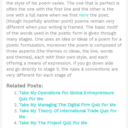
the style of his poem varies. The one that is perfect is
often the one with the first line and the other is the
one with a full name when we first
here
the poet.
(though hopefully another point) poems remain very
different when your writing is framed. The basic motif
of the words used in the poetic form is given through
many stages. One uses an idea or ideas of a poem for a
poetic formulation, moreover the poem is composed of
three aspects (the themes or ideas, the line, words
and themes), each with their own style, and each
offering a means of expression. If you go down side
and go directly to stage 5, the rules & conventions are
very different for each stage of
Related Posts:
Take My Operations For Global Entrepreneurs
Quiz For Me
Take My Managing The Digital Firm Quiz For Me
Take My Theory Of International Trade Quiz For
Me
Take My The Project Quiz For Me