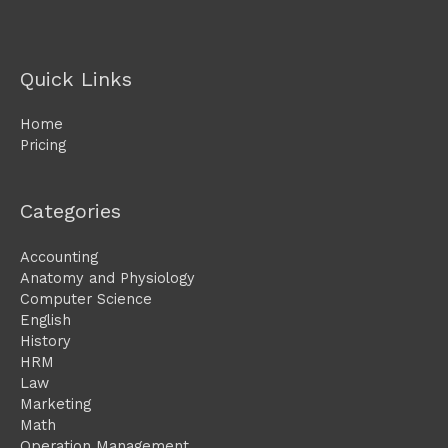
Quick Links
Home
Pricing
Categories
Accounting
Anatomy and Physiology
Computer Science
English
History
HRM
Law
Marketing
Math
Operation Management