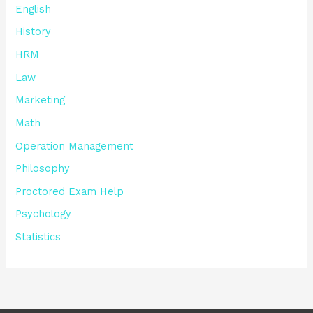
English
History
HRM
Law
Marketing
Math
Operation Management
Philosophy
Proctored Exam Help
Psychology
Statistics