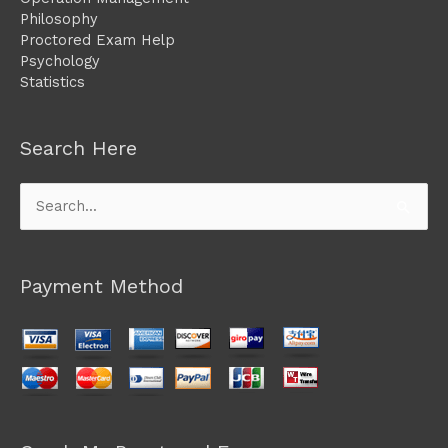
Philosophy
Proctored Exam Help
Psychology
Statistics
Search Here
Search
for:
Payment Method