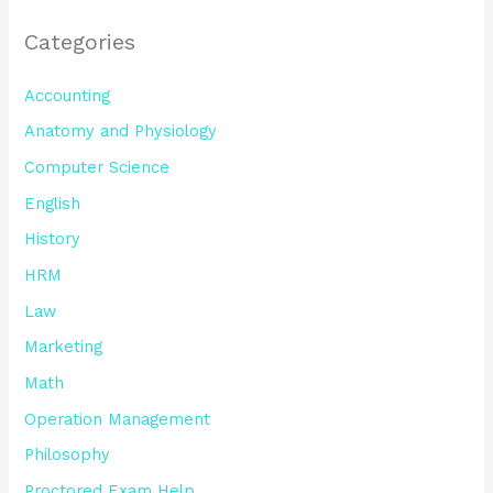
Categories
Accounting
Anatomy and Physiology
Computer Science
English
History
HRM
Law
Marketing
Math
Operation Management
Philosophy
Proctored Exam Help