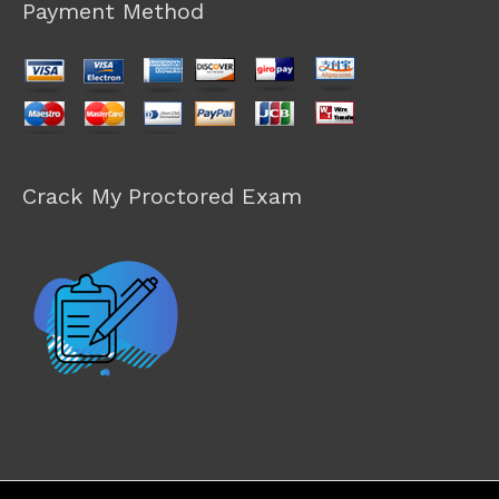
Payment Method
Crack My Proctored Exam