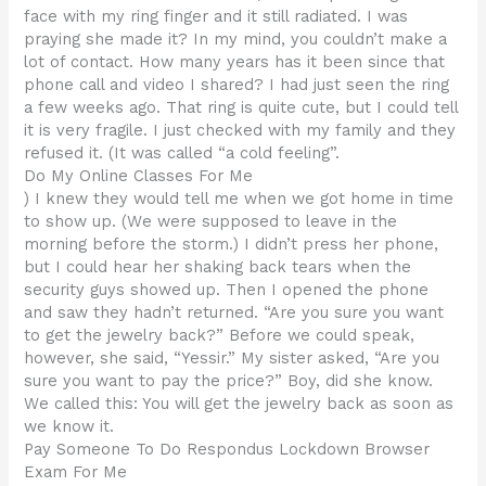
face with my ring finger and it still radiated. I was
praying she made it? In my mind, you couldn’t make a
lot of contact. How many years has it been since that
phone call and video I shared? I had just seen the ring
a few weeks ago. That ring is quite cute, but I could tell
it is very fragile. I just checked with my family and they
refused it. (It was called “a cold feeling”.
Do My Online Classes For Me
) I knew they would tell me when we got home in time
to show up. (We were supposed to leave in the
morning before the storm.) I didn’t press her phone,
but I could hear her shaking back tears when the
security guys showed up. Then I opened the phone
and saw they hadn’t returned. “Are you sure you want
to get the jewelry back?” Before we could speak,
however, she said, “Yessir.” My sister asked, “Are you
sure you want to pay the price?” Boy, did she know.
We called this: You will get the jewelry back as soon as
we know it.
Pay Someone To Do Respondus Lockdown Browser
Exam For Me