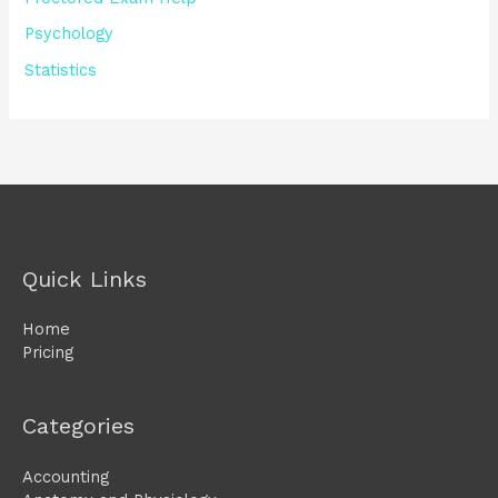
Psychology
Statistics
Quick Links
Home
Pricing
Categories
Accounting