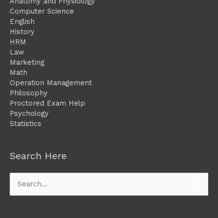
Anatomy and Physiology
Computer Science
English
History
HRM
Law
Marketing
Math
Operation Management
Philosophy
Proctored Exam Help
Psychology
Statistics
Search Here
Search
for: