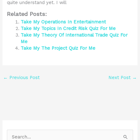
quite understand yet. I will
Related Posts:
Take My Operations In Entertainment
Take My Topics In Credit Risk Quiz For Me
Take My Theory Of International Trade Quiz For
Me
Take My The Project Quiz For Me
←
Previous Post
Next Post
→
S