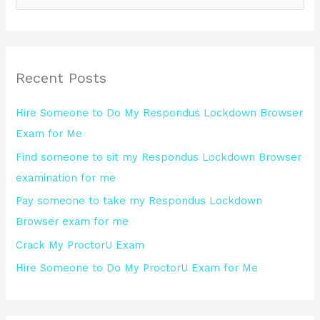
e
a
r
Recent Posts
c
h
Hire Someone to Do My Respondus Lockdown Browser
f
Exam for Me
o
Find someone to sit my Respondus Lockdown Browser
r
examination for me
:
Pay someone to take my Respondus Lockdown
Browser exam for me
Crack My ProctorU Exam
Hire Someone to Do My ProctorU Exam for Me