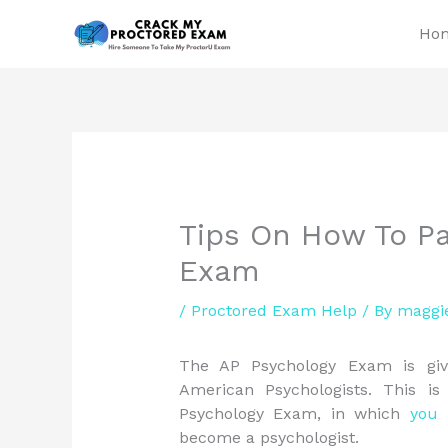
Skip
Ho
to
content
Tips On How To Pa
Exam
/
Proctored Exam Help
/ By
maggi
The AP Psychology Exam is give
American Psychologists. This i
Psychology Exam, in which
you
h
become a psychologist.