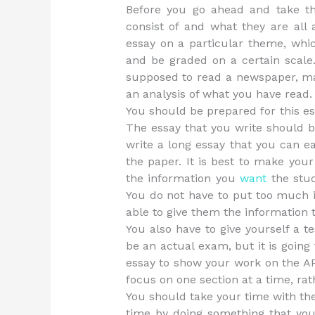
Before you go ahead and take 
consist of and what they are all 
essay on a particular theme, whic
and be graded on a certain scal
supposed to read a newspaper, mag
an analysis of what you have read.
You should be prepared for this e
The essay that you write should b
write a long essay that you can e
the paper. It is best to make your
the information you
want
the stud
You do not have to put too much in
able to give them the information 
You also have to give yourself a t
be an actual exam, but it is going 
essay to show your work on the AP 
focus on one section at a time, rat
You should take your time with th
time by doing something that you 