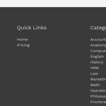
Quick Links
Categ
Home
Account
Pricing
Anatomy
Compute
English
History
HRM
Law
Marketi
Math
Operati
Philoso
Proctor