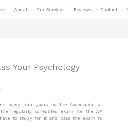
me
About
Our Services
Reviews
Contact
ss Your Psychology
e
n every four years by the Association of
s the regularly scheduled exam for the AP
ave to study for it and pass the exam to