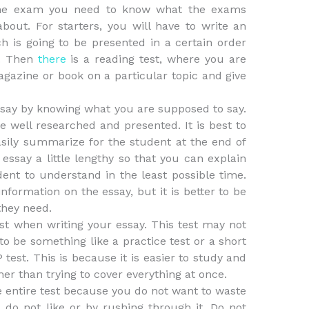
the exam you need to know what the exams
about. For starters, you will have to write an
h is going to be presented in a certain order
e. Then
there
is a reading test, where you are
azine or book on a particular topic and give
ssay by knowing what you are supposed to say.
e well researched and presented. It is best to
asily summarize for the student at the end of
 essay a little lengthy so that you can explain
ent to understand in the least possible time.
formation on the essay, but it is better to be
they need.
est when writing your essay. This test may not
to be something like a practice test or a short
test. This is because it is easier to study and
her than trying to cover everything at once.
e entire test because you do not want to waste
do not like or by rushing through it. Do not