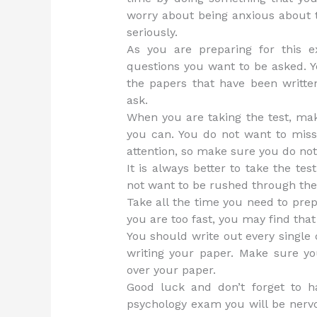
worry about being anxious about t
seriously.
As you are preparing for this 
questions you want to be asked. 
the papers that have been writte
ask.
When you are taking the test, ma
you can. You do not want to mis
attention, so make sure you do not
It is always better to take the tes
not want to be rushed through the
Take all the time you need to prep
you are too fast, you may find that 
You should write out every single 
writing your paper. Make sure 
over your paper.
Good luck and don’t forget to 
psychology exam you will be nervo