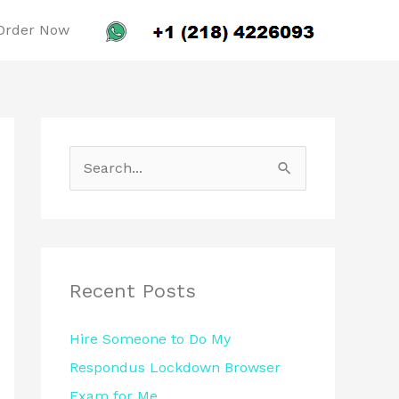
Order Now
S
e
a
r
c
Recent Posts
h
Hire Someone to Do My
f
Respondus Lockdown Browser
o
Exam for Me