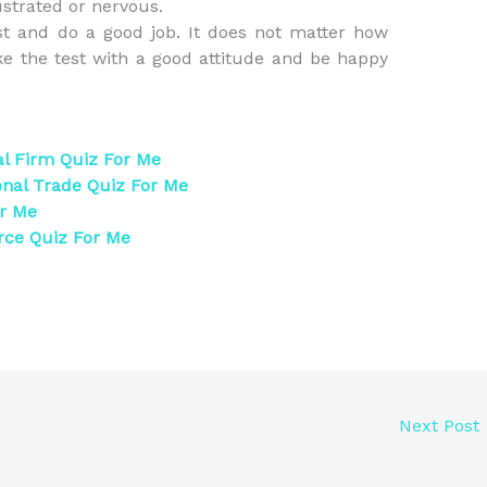
ustrated or nervous.
st and do a good job. It does not matter how
ake the test with a good attitude and be happy
al Firm Quiz For Me
onal Trade Quiz For Me
or Me
rce Quiz For Me
Next Post