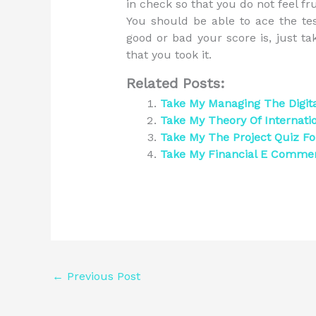
in check so that you do not feel fr
You should be able to ace the te
good or bad your score is, just t
that you took it.
Related Posts:
Take My Managing The Digit
Take My Theory Of Internati
Take My The Project Quiz F
Take My Financial E Comme
←
Previous Post