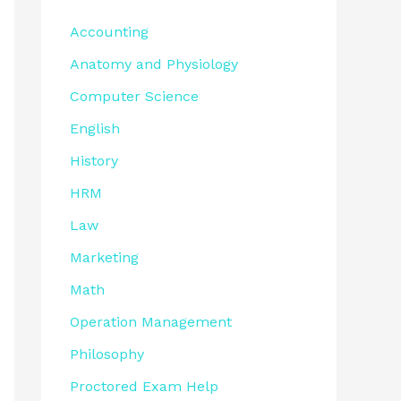
Accounting
Anatomy and Physiology
Computer Science
English
History
HRM
Law
Marketing
Math
Operation Management
Philosophy
Proctored Exam Help