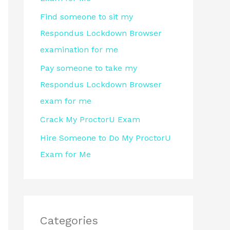
r
Find someone to sit my
:
Respondus Lockdown Browser
examination for me
Pay someone to take my
Respondus Lockdown Browser
exam for me
Crack My ProctorU Exam
Hire Someone to Do My ProctorU
Exam for Me
Categories