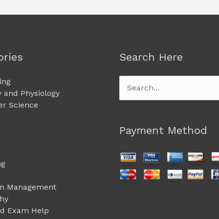
ories
Search Here
ing
Search
 and Physiology
for:
r Science
Payment Method
ng
on Management
phy
ed Exam Help