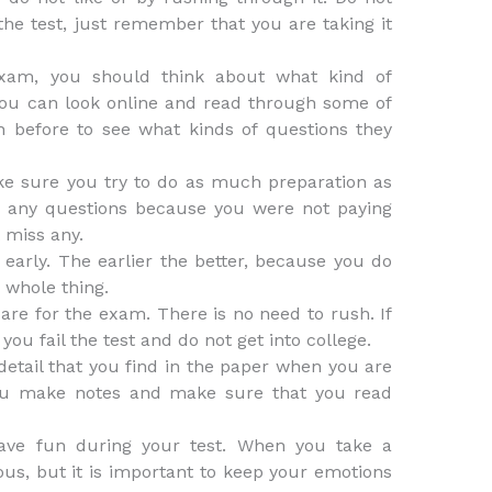
he test, just remember that you are taking it
exam, you should think about what kind of
You can look online and read through some of
n before to see what kinds of questions they
ke sure you try to do as much preparation as
s any questions because you were not paying
 miss any.
t early. The earlier the better, because you do
 whole thing.
are for the exam. There is no need to rush. If
you fail the test and do not get into college.
detail that you find in the paper when you are
you make notes and make sure that you read
have fun during your test. When you take a
us, but it is important to keep your emotions