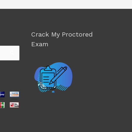
Crack My Proctored
Exam