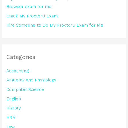
Browser exam for me
Crack My ProctorU Exam
Hire Someone to Do My ProctorU Exam for Me
Categories
Accounting
Anatomy and Physiology
Computer Science
English
History
HRM
Law