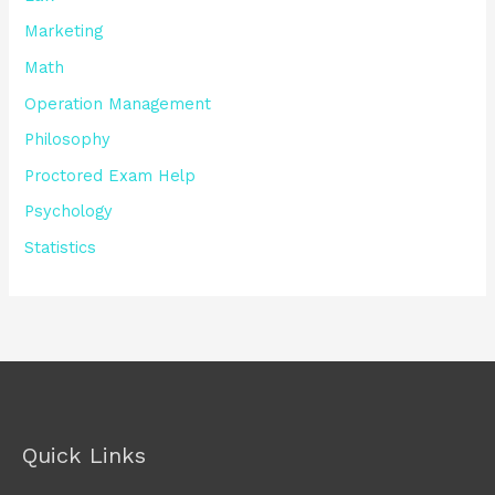
Marketing
Math
Operation Management
Philosophy
Proctored Exam Help
Psychology
Statistics
Quick Links