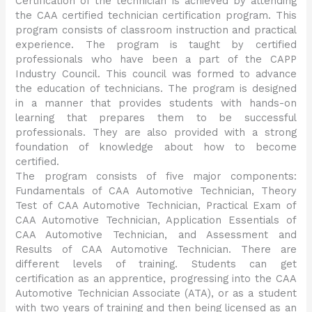
Certification of the technician is achieved by attending
the CAA certified technician certification program. This
program consists of classroom instruction and practical
experience. The program is taught by certified
professionals who have been a part of the CAPP
Industry Council. This council was formed to advance
the education of technicians. The program is designed
in a manner that provides students with hands-on
learning that prepares them to be successful
professionals. They are also provided with a strong
foundation of knowledge about how to become
certified.
The program consists of five major components:
Fundamentals of CAA Automotive Technician, Theory
Test of CAA Automotive Technician, Practical Exam of
CAA Automotive Technician, Application Essentials of
CAA Automotive Technician, and Assessment and
Results of CAA Automotive Technician. There are
different levels of training. Students can get
certification as an apprentice, progressing into the CAA
Automotive Technician Associate (ATA), or as a student
with two years of training and then being licensed as an