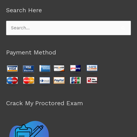
Search Here
Search
for:
Payment Method
Crack My Proctored Exam