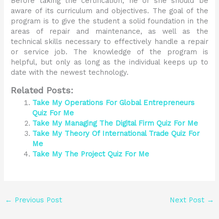
Before taking the certification, he or she should be
aware of its curriculum and objectives. The goal of the
program is to give the student a solid foundation in the
areas of repair and maintenance, as well as the
technical skills necessary to effectively handle a repair
or service job. The knowledge of the program is
helpful, but only as long as the individual keeps up to
date with the newest technology.
Related Posts:
Take My Operations For Global Entrepreneurs
Quiz For Me
Take My Managing The Digital Firm Quiz For Me
Take My Theory Of International Trade Quiz For
Me
Take My The Project Quiz For Me
←
Previous Post
Next Post
→