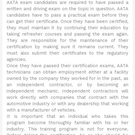
AATA exam candidates are required to have passed a
written and driving exam on the topic in question. AATA
candidates have to pass a practical exam before they
can get their certificate. Once they have been certified,
they must maintain it by continuing their education by
taking refresher courses and passing the exam again.
They are responsible for the maintenance of their
certification by making sure it remains current. They
must also submit their certificates to the regulatory
agencies.
Once they have passed their certification exams, AATA
technicians can obtain employment either at a facility
owned by the company they worked for in the past, as
an independent contractor, or by becoming an
independent mechanic. Independent contractors will
work directly with companies that contract with the
automotive industry or with any dealership that working
with a manufacturer of vehicles.
It is important that an individual who takes this
program become thoroughly familiar with his or her
industry. This training program is not for everyone.