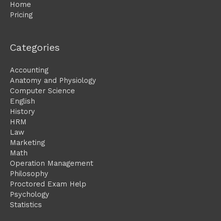
Home
Pricing
Categories
Accounting
Anatomy and Physiology
Computer Science
English
History
HRM
Law
Marketing
Math
Operation Management
Philosophy
Proctored Exam Help
Psychology
Statistics