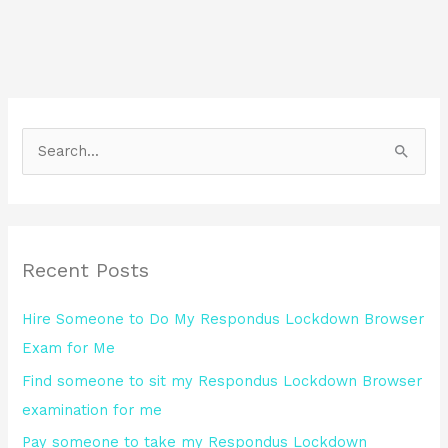
S
e
a
r
Recent Posts
c
h
Hire Someone to Do My Respondus Lockdown Browser
f
Exam for Me
o
Find someone to sit my Respondus Lockdown Browser
r
examination for me
:
Pay someone to take my Respondus Lockdown