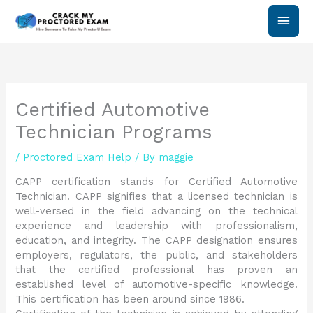
Skip
Main
to
content
Men
Certified Automotive
Technician Programs
/
Proctored Exam Help
/ By
maggie
CAPP certification stands for Certified Automotive
Technician. CAPP signifies that a licensed technician is
well-versed in the field advancing on the technical
experience and leadership with professionalism,
education, and integrity. The CAPP designation ensures
employers, regulators, the public, and stakeholders
that the certified professional has proven an
established level of automotive-specific knowledge.
This certification has been around since 1986.