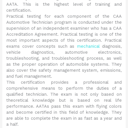
AATA. This is the highest level of training and
certification.
Practical testing for each component of the CAA
Automotive Technician program is conducted under the
supervision of an independent examiner who has a CAA
Accreditation Agreement. Practical testing is one of the
most important aspects of this certification. Practical
exams cover concepts such as
mechanical
diagnosis,
vehicle diagnostics, automotive electronics,
troubleshooting, and troubleshooting process, as well
as the proper operation of automobile systems. They
also cover the safety management system, emissions,
and fuel management.
This certification provides a professional and
comprehensive means to perform the duties of a
qualified technician. The exam is not only based on
theoretical knowledge but is based on real life
performance. AATAs pass this exam with flying colors
and become certified in this field of knowledge. They
are able to complete the exam in as fast as a year and
a half.